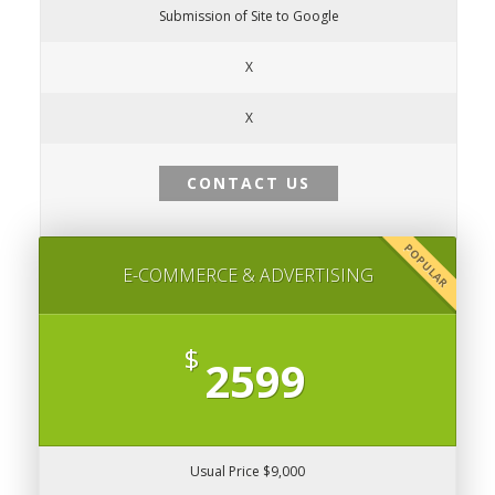
Submission of Site to Google
X
X
CONTACT US
POPULAR
E-COMMERCE & ADVERTISING
$
2599
Usual Price $9,000