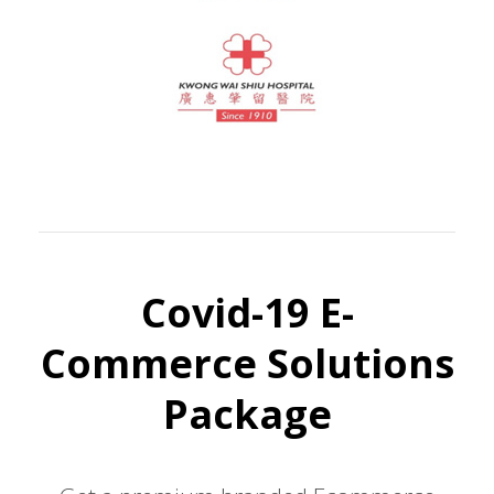
Covid-19 E-
Commerce Solutions
Package