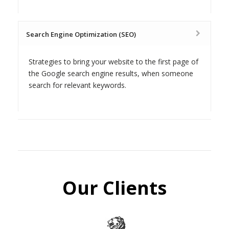
Search Engine Optimization (SEO)
Strategies to bring your website to the first page of
the Google search engine results, when someone
search for relevant keywords.
Our Clients