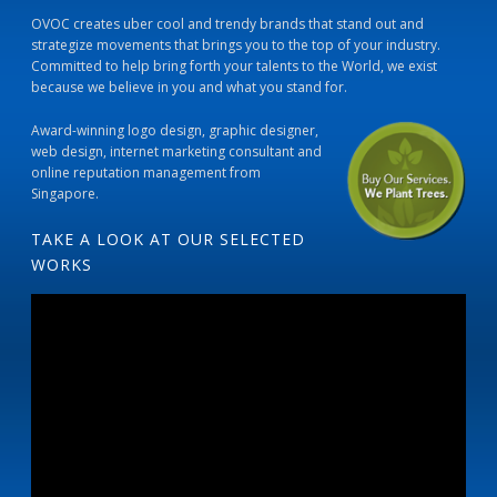
OVOC creates uber cool and trendy brands that stand out and
strategize movements that brings you to the top of your industry.
Committed to help bring forth your talents to the World, we exist
because we believe in you and what you stand for.
Award-winning logo design, graphic designer,
web design, internet marketing consultant and
online reputation management from
Singapore.
TAKE A LOOK AT OUR SELECTED
WORKS