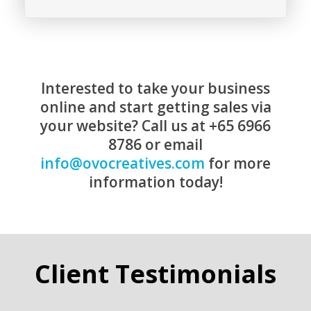
Interested to take your business
online and start getting sales via
your website? Call us at +65 6966
8786 or email
info@ovocreatives.com
for more
information today!
Client Testimonials