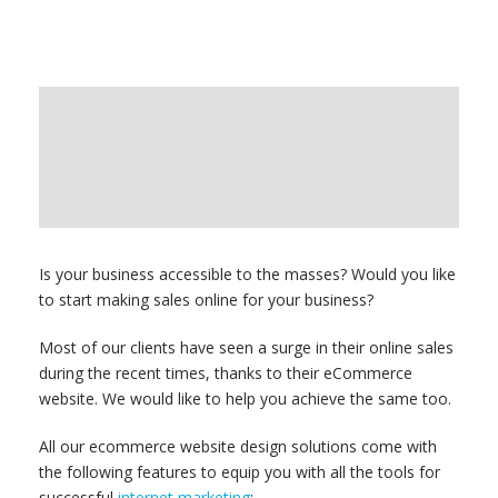
Is your business accessible to the masses? Would you like
to start making sales online for your business?
Most of our clients have seen a surge in their online sales
during the recent times, thanks to their eCommerce
website. We would like to help you achieve the same too.
All our ecommerce website design solutions come with
the following features to equip you with all the tools for
successful
internet marketing
: