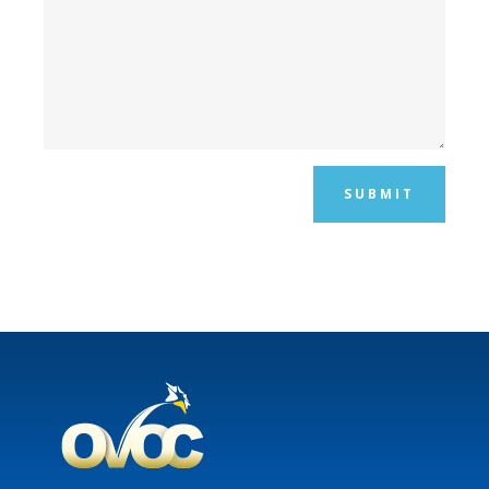
SUBMIT