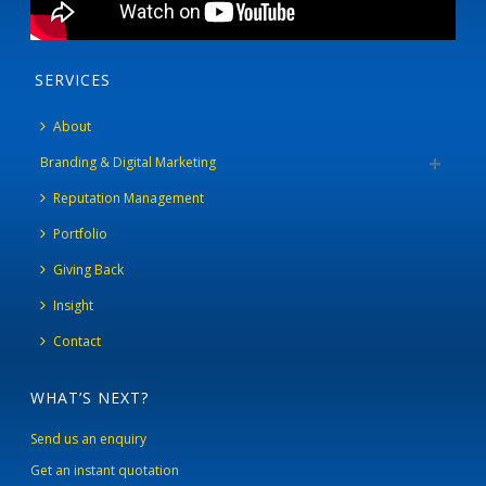
SERVICES
About
Branding & Digital Marketing
Reputation Management
Portfolio
Giving Back
Insight
Contact
WHAT’S NEXT?
Send us an enquiry
Get an instant quotation