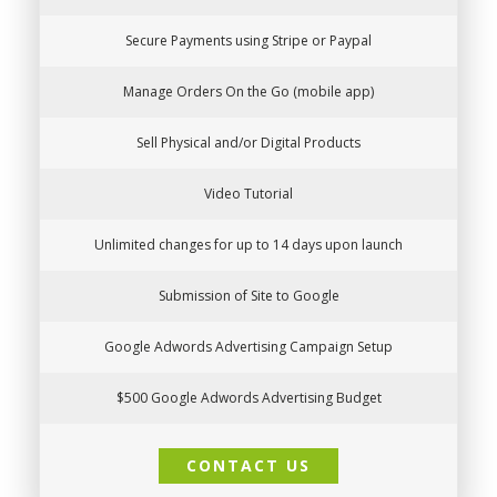
Secure Payments using Stripe or Paypal
Manage Orders On the Go (mobile app)
Sell Physical and/or Digital Products
Video Tutorial
Unlimited changes for up to 14 days upon launch
Submission of Site to Google
Google Adwords Advertising Campaign Setup
$500 Google Adwords Advertising Budget
CONTACT US