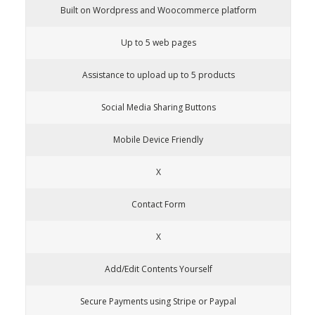
Built on Wordpress and Woocommerce platform
Up to 5 web pages
Assistance to upload up to 5 products
Social Media Sharing Buttons
Mobile Device Friendly
X
Contact Form
X
Add/Edit Contents Yourself
Secure Payments using Stripe or Paypal