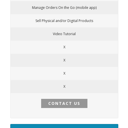
Manage Orders On the Go (mobile app)
Sell Physical and/or Digital Products
Video Tutorial
X
X
X
X
CONTACT US