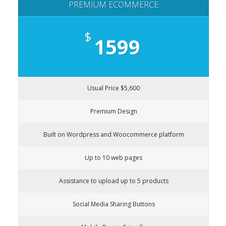
PREMIUM ECOMMERCE
$
1599
Usual Price $5,600
Premium Design
Built on Wordpress and Woocommerce platform
Up to 10 web pages
Assistance to upload up to 5 products
Social Media Sharing Buttons