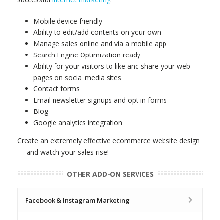
Mobile device friendly
Ability to edit/add contents on your own
Manage sales online and via a mobile app
Search Engine Optimization ready
Ability for your visitors to like and share your web
pages on social media sites
Contact forms
Email newsletter signups and opt in forms
Blog
Google analytics integration
Create an extremely effective ecommerce website design
— and watch your sales rise!
OTHER ADD-ON SERVICES
Facebook & Instagram Marketing