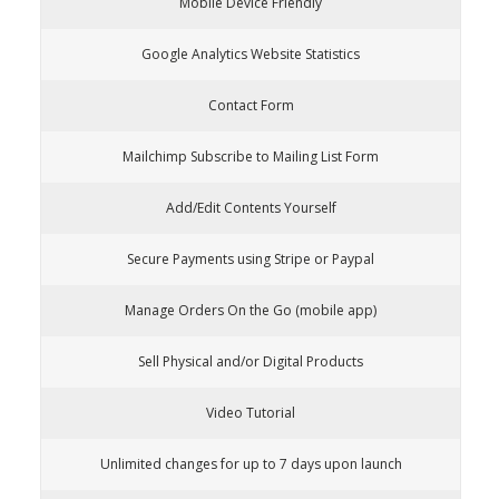
Mobile Device Friendly
Google Analytics Website Statistics
Contact Form
Mailchimp Subscribe to Mailing List Form
Add/Edit Contents Yourself
Secure Payments using Stripe or Paypal
Manage Orders On the Go (mobile app)
Sell Physical and/or Digital Products
Video Tutorial
Unlimited changes for up to 7 days upon launch