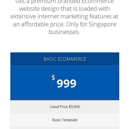
Get a premium branded Ecommerce
website design that is loaded with
extensive internet marketing features at
an affordable price. Only for Singapore
businesses.
BASIC ECOMMERCE
$
999
Usual Price $3,600
Basic Template