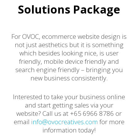
Solutions Package
For OVOC, ecommerce website design is
not just aesthetics but it is something
which besides looking nice, is user
friendly, mobile device friendly and
search engine friendly – bringing you
new business consistently.
Interested to take your business online
and start getting sales via your
website? Call us at +65 6966 8786 or
email
info@ovocreatives.com
for more
information today!