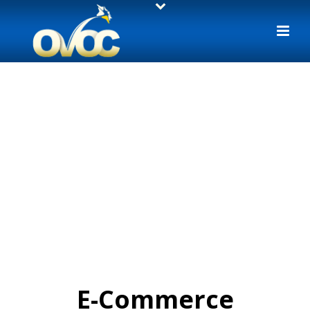
E-Commerce