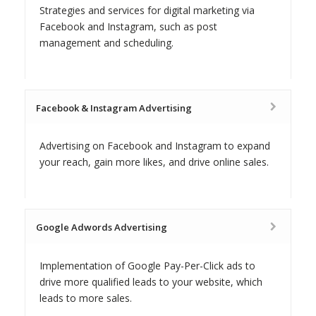
Strategies and services for digital marketing via
Facebook and Instagram, such as post
management and scheduling.
Facebook & Instagram Advertising
Advertising on Facebook and Instagram to expand
your reach, gain more likes, and drive online sales.
Google Adwords Advertising
Implementation of Google Pay-Per-Click ads to
drive more qualified leads to your website, which
leads to more sales.