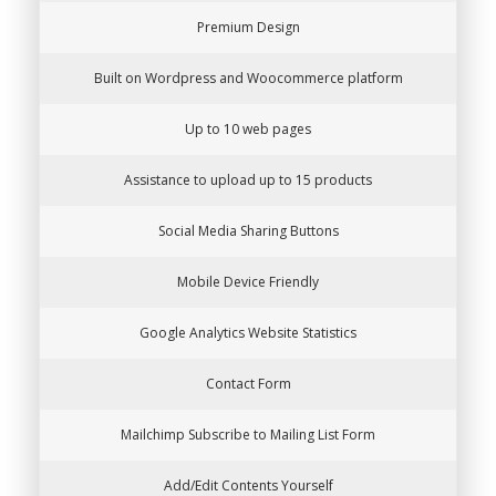
Premium Design
Built on Wordpress and Woocommerce platform
Up to 10 web pages
Assistance to upload up to 15 products
Social Media Sharing Buttons
Mobile Device Friendly
Google Analytics Website Statistics
Contact Form
Mailchimp Subscribe to Mailing List Form
Add/Edit Contents Yourself