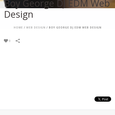
Boy George DJ EDM Web
Design
HOME
/
WEB DESIGN
/
BOY GEORGE DJ EDM WEB DESIGN
0