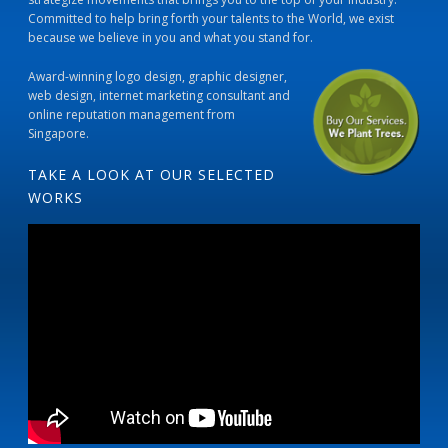
Committed to help bring forth your talents to the World, we exist
because we believe in you and what you stand for.
Award-winning logo design, graphic designer,
web design, internet marketing consultant and
online reputation management from
Singapore.
TAKE A LOOK AT OUR SELECTED
WORKS