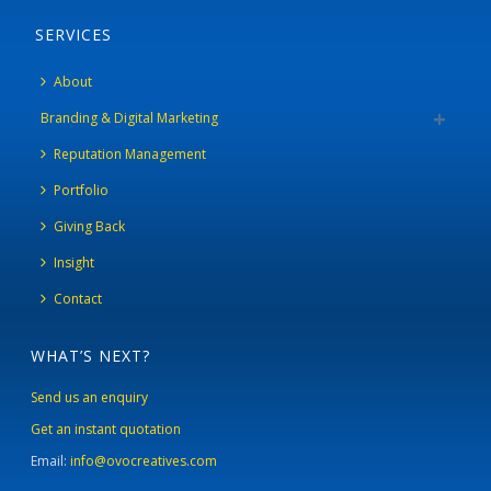
SERVICES
About
Branding & Digital Marketing
Reputation Management
Portfolio
Giving Back
Insight
Contact
WHAT’S NEXT?
Send us an enquiry
Get an instant quotation
Email:
info@ovocreatives.com