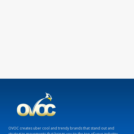
OVOC creates uber cool and trendy brands that stand out and
strategize movements that brings you to the top of your industry.