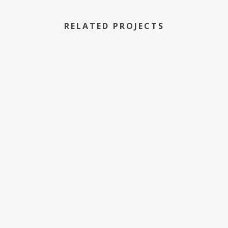
RELATED PROJECTS