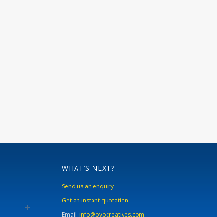
WHAT’S NEXT?
Send us an enquiry
Get an instant quotation
Email:
info@ovocreatives.com