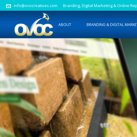
info@ovocreatives.com
Branding, Digital Marketing & Online 
ABOUT
BRANDING & DIGITAL MARKE