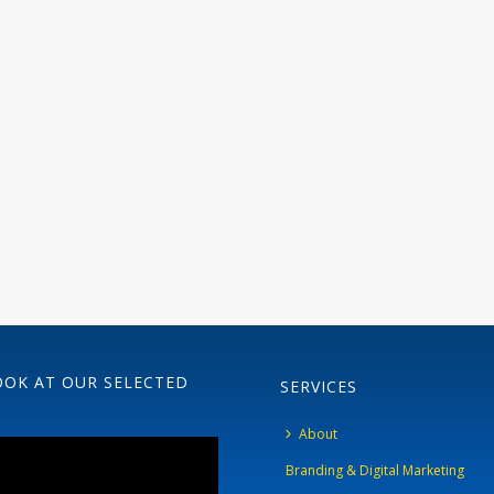
OOK AT OUR SELECTED
SERVICES
About
Branding & Digital Marketing