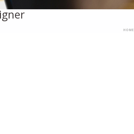
igner
HOME