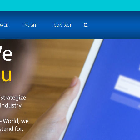
BACK
INSIGHT
CONTACT