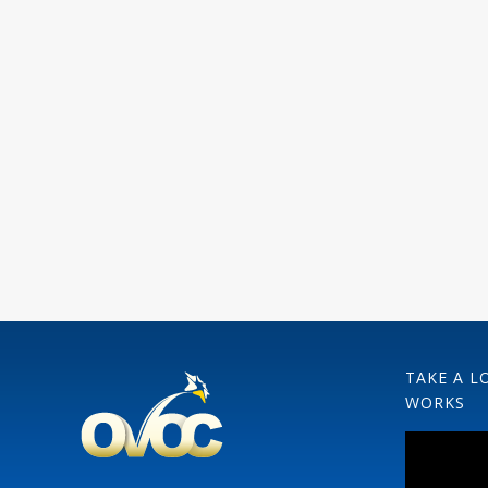
TAKE A L
WORKS