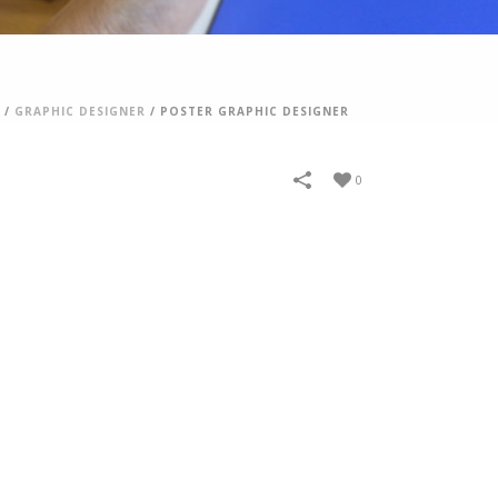
/
GRAPHIC DESIGNER
/
POSTER GRAPHIC DESIGNER
0