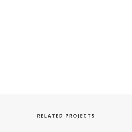
RELATED PROJECTS