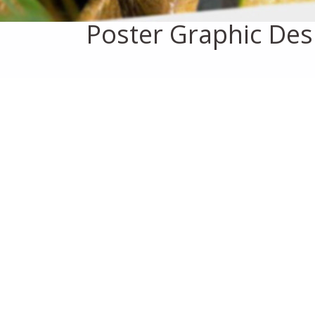
Poster Graphic Des