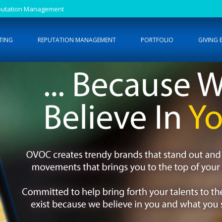
Reputation Management
TING
REPUTATION MANAGEMENT
PORTFOLIO
GIVING 