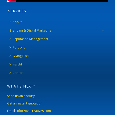
SERVICES
About
Branding & Digital Marketing
Reputation Management
Portfolio
Giving Back
Insight
Contact
WHAT’S NEXT?
Send us an enquiry
Get an instant quotation
Email:
info@ovocreatives.com