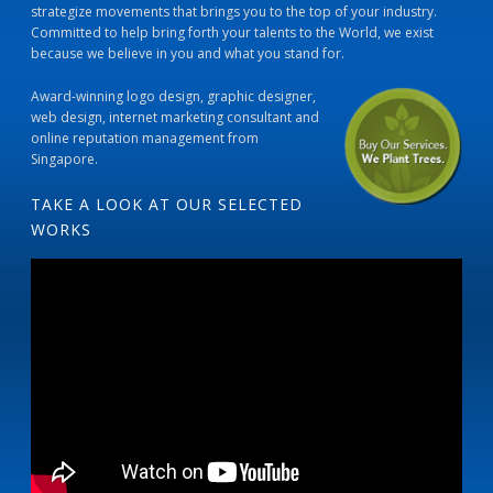
strategize movements that brings you to the top of your industry.
Committed to help bring forth your talents to the World, we exist
because we believe in you and what you stand for.
Award-winning logo design, graphic designer,
web design, internet marketing consultant and
online reputation management from
Singapore.
TAKE A LOOK AT OUR SELECTED
WORKS