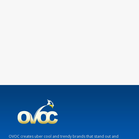
OVOC creates uber cool and trendy brands that stand out and