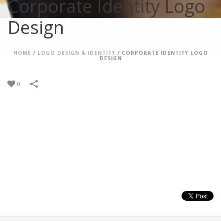
Corporate Identity Logo
Design
HOME
/
LOGO DESIGN & IDENTITY
/
CORPORATE IDENTITY LOGO
DESIGN
0