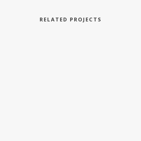
RELATED PROJECTS