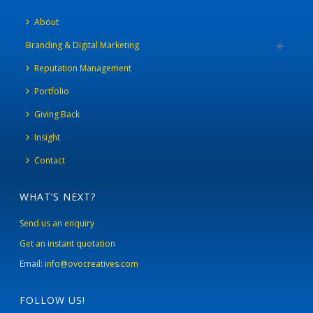
About
Branding & Digital Marketing
Reputation Management
Portfolio
Giving Back
Insight
Contact
WHAT’S NEXT?
Send us an enquiry
Get an instant quotation
Email:
info@ovocreatives.com
FOLLOW US!