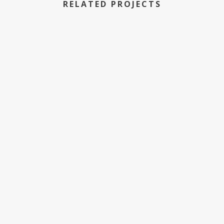
RELATED PROJECTS