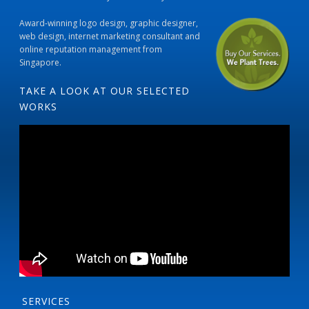
Award-winning logo design, graphic designer,
web design, internet marketing consultant and
online reputation management from
Singapore.
TAKE A LOOK AT OUR SELECTED
WORKS
SERVICES