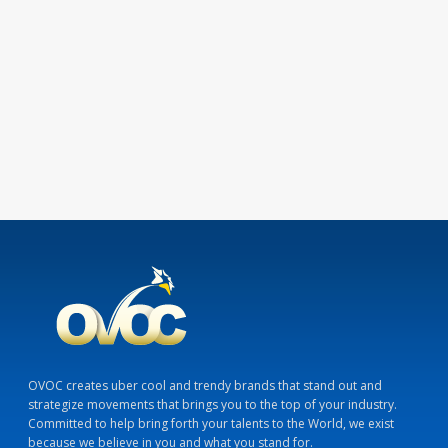
OVOC creates uber cool and trendy brands that stand out and
strategize movements that brings you to the top of your industry.
Committed to help bring forth your talents to the World, we exist
because we believe in you and what you stand for.