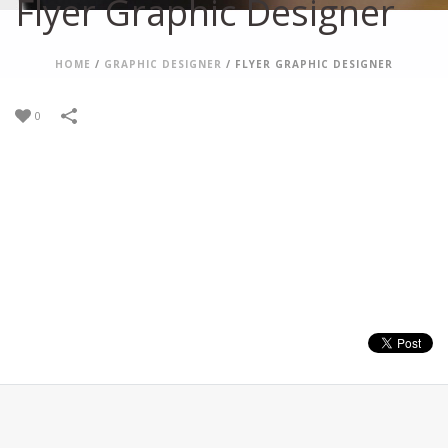
Flyer Graphic Designer
HOME
/
GRAPHIC DESIGNER
/
FLYER GRAPHIC DESIGNER
0