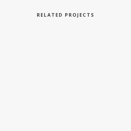
RELATED PROJECTS