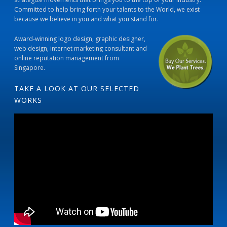
Committed to help bring forth your talents to the World, we exist
because we believe in you and what you stand for.
Award-winning logo design, graphic designer,
web design, internet marketing consultant and
online reputation management from
Singapore.
TAKE A LOOK AT OUR SELECTED
WORKS