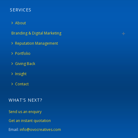
SERVICES
About
Branding & Digital Marketing
Reputation Management
Portfolio
Giving Back
Insight
Contact
WHAT’S NEXT?
Send us an enquiry
Get an instant quotation
Email:
info@ovocreatives.com