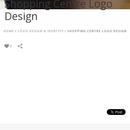
Shopping Centre Logo
Design
HOME
/
LOGO DESIGN & IDENTITY
/
SHOPPING CENTRE LOGO DESIGN
0