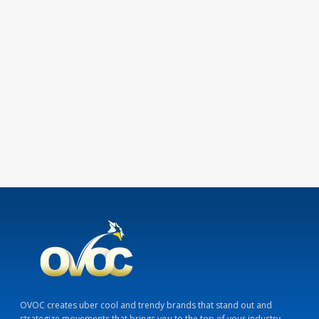
OVOC creates uber cool and trendy brands that stand out and
strategize movements that brings you to the top of your industry.