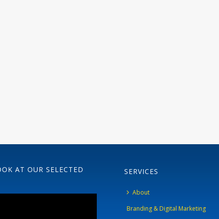
OOK AT OUR SELECTED
SERVICES
About
Branding & Digital Marketing