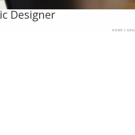
ic Designer
HOME
/
GRA