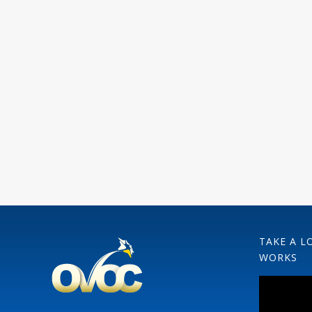
TAKE A L
WORKS