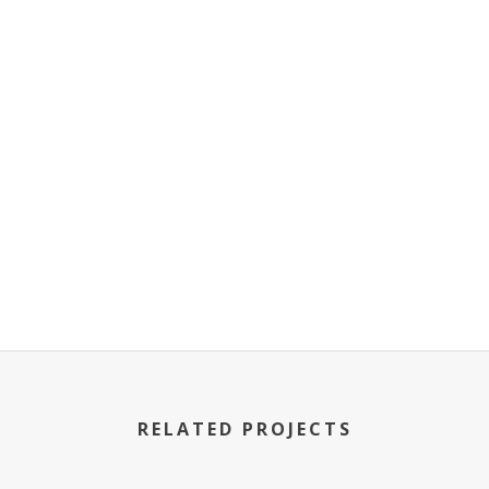
RELATED PROJECTS