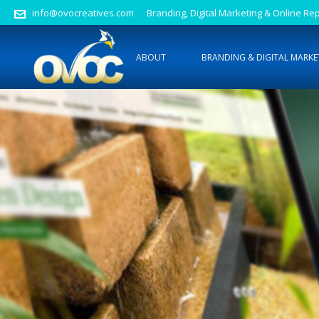
info@ovocreatives.com
Branding, Digital Marketing & Online 
ABOUT
BRANDING & DIGITAL MARKE