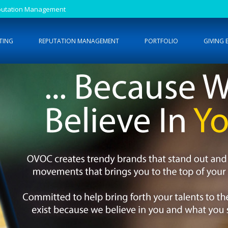
Reputation Management
TING
REPUTATION MANAGEMENT
PORTFOLIO
GIVING 