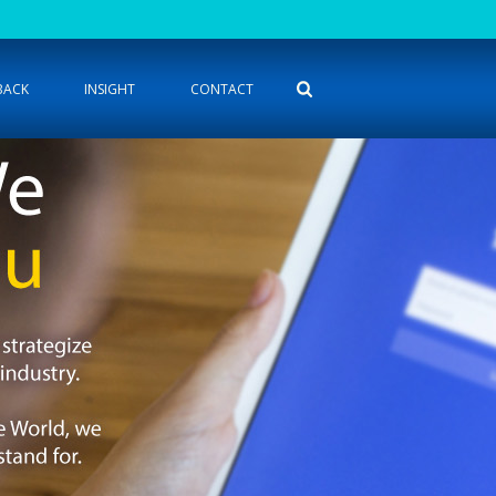
BACK
INSIGHT
CONTACT