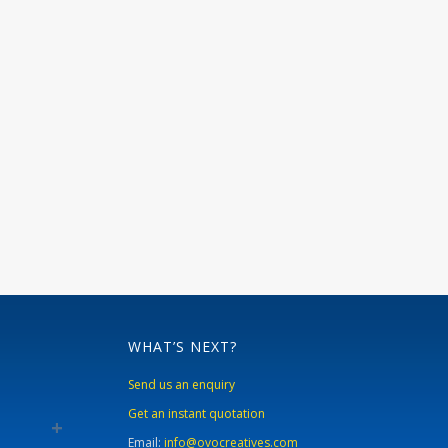
WHAT’S NEXT?
Send us an enquiry
Get an instant quotation
Email:
info@ovocreatives.com