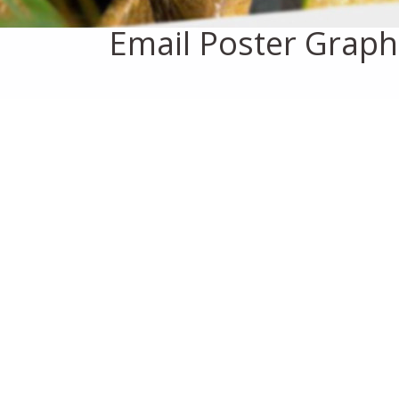
Email Poster Graph