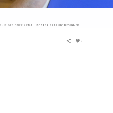
PHIC DESIGNER
/
EMAIL POSTER GRAPHIC DESIGNER
0