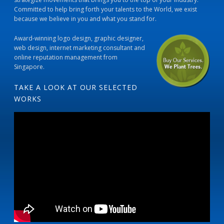
Committed to help bring forth your talents to the World, we exist
because we believe in you and what you stand for.
Award-winning logo design, graphic designer,
web design, internet marketing consultant and
online reputation management from
Singapore.
TAKE A LOOK AT OUR SELECTED
WORKS