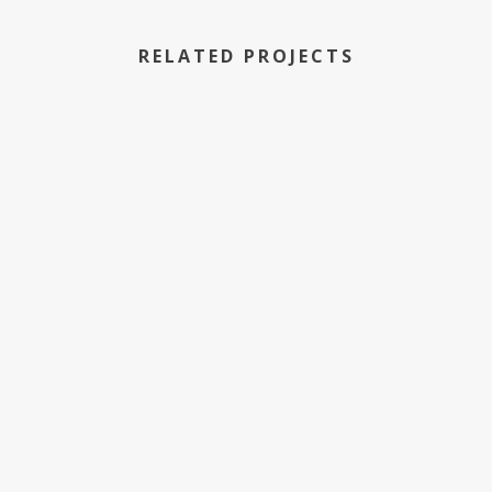
RELATED PROJECTS