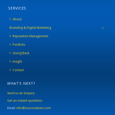
SERVICES
About
Branding & Digital Marketing
Reputation Management
Portfolio
Giving Back
Insight
Contact
WHAT’S NEXT?
Send us an enquiry
Get an instant quotation
Email:
info@ovocreatives.com