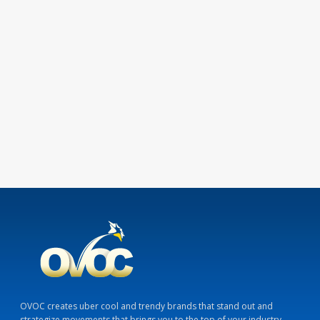
OVOC creates uber cool and trendy brands that stand out and
strategize movements that brings you to the top of your industry.