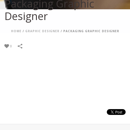
Packaging Graphic
Designer
HOME
/
GRAPHIC DESIGNER
/
PACKAGING GRAPHIC DESIGNER
0