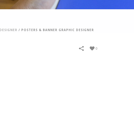
DESIGNER
/
POSTERS & BANNER GRAPHIC DESIGNER
0