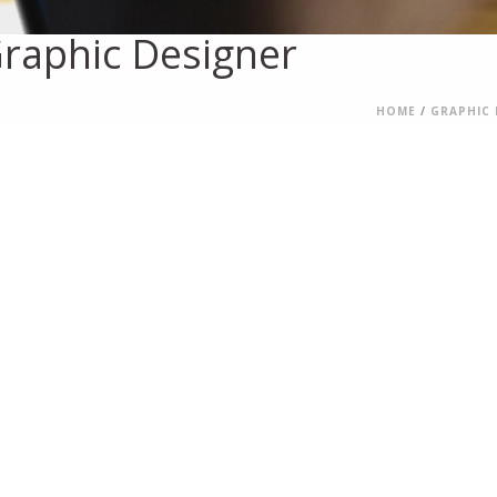
raphic Designer
HOME
/
GRAPHIC 