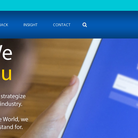
BACK
INSIGHT
CONTACT