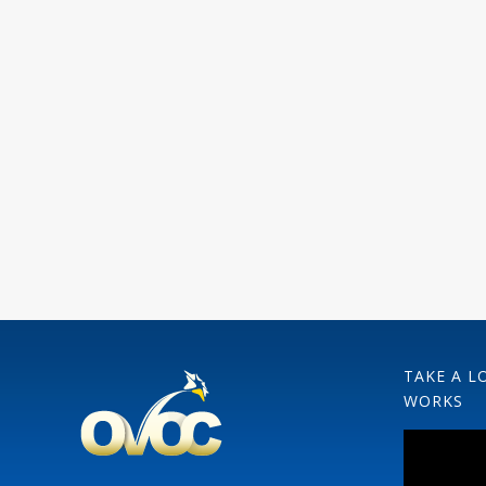
TAKE A L
WORKS