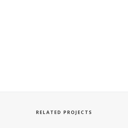
RELATED PROJECTS