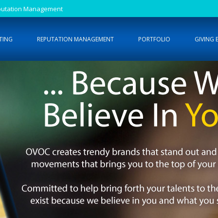
Reputation Management
TING
REPUTATION MANAGEMENT
PORTFOLIO
GIVING 