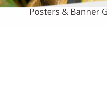
Posters & Banner G