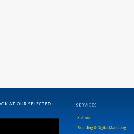
OOK AT OUR SELECTED
SERVICES
About
Branding & Digital Marketing