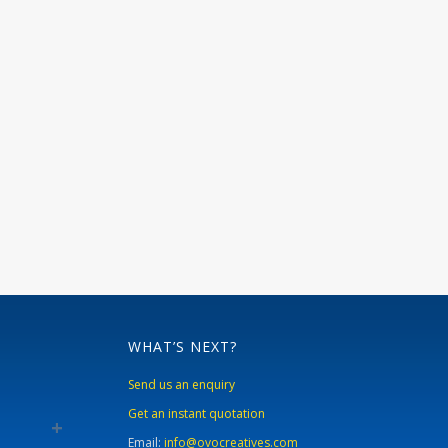
WHAT’S NEXT?
Send us an enquiry
Get an instant quotation
Email:
info@ovocreatives.com