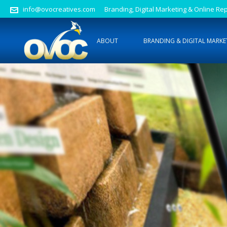
info@ovocreatives.com
Branding, Digital Marketing & Online 
ABOUT
BRANDING & DIGITAL MARKE