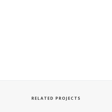
RELATED PROJECTS