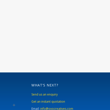
WHAT’S NEXT?
Send us an enquiry
Get an instant quotation
Email:
info@ovocreatives.com