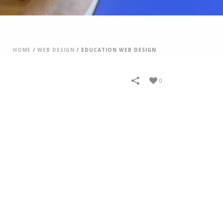
HOME
/
WEB DESIGN
/
EDUCATION WEB DESIGN
0