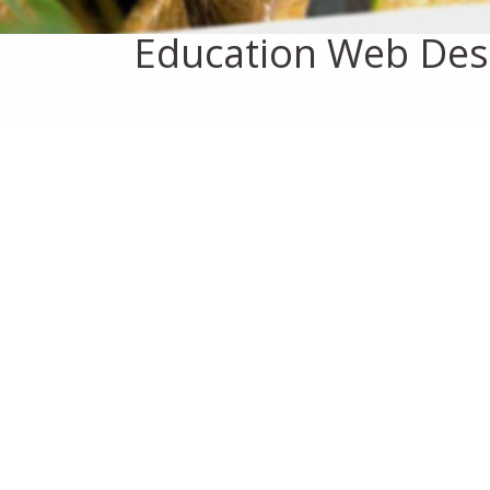
Education Web Des