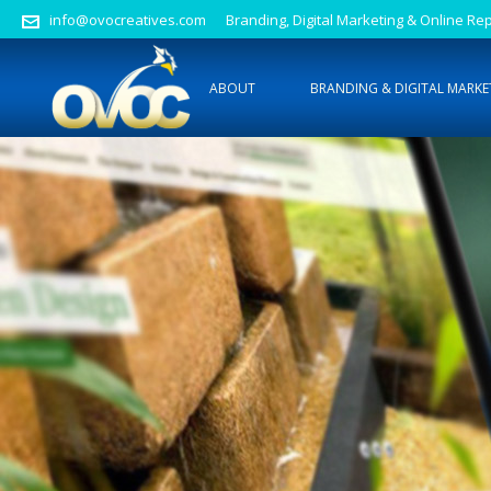
info@ovocreatives.com
Branding, Digital Marketing & Online 
ABOUT
BRANDING & DIGITAL MARKE