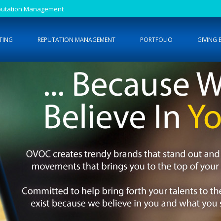
Reputation Management
TING
REPUTATION MANAGEMENT
PORTFOLIO
GIVING 