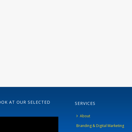
OOK AT OUR SELECTED
SERVICES
About
Branding & Digital Marketing