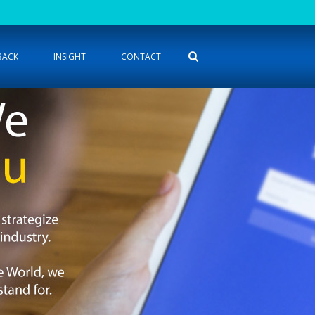
BACK
INSIGHT
CONTACT