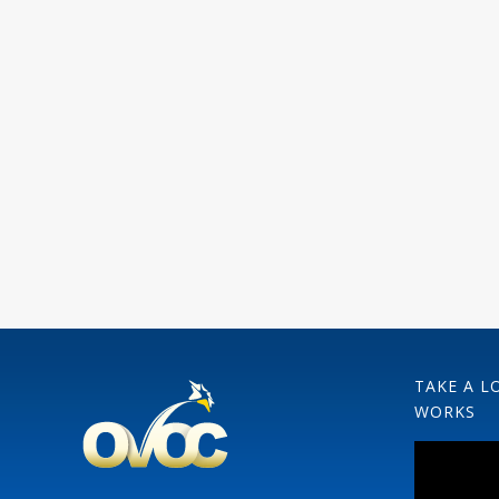
TAKE A L
WORKS