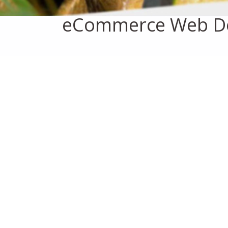
eCommerce Web D