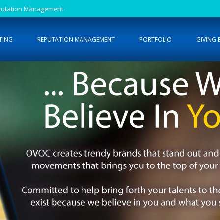
Reputation Management
TING
REPUTATION MANAGEMENT
PORTFOLIO
GIVING 