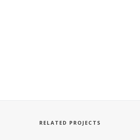
RELATED PROJECTS