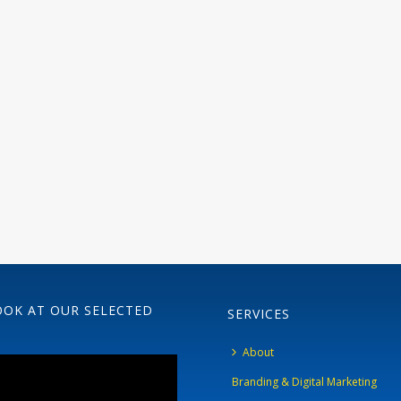
OOK AT OUR SELECTED
SERVICES
About
Branding & Digital Marketing