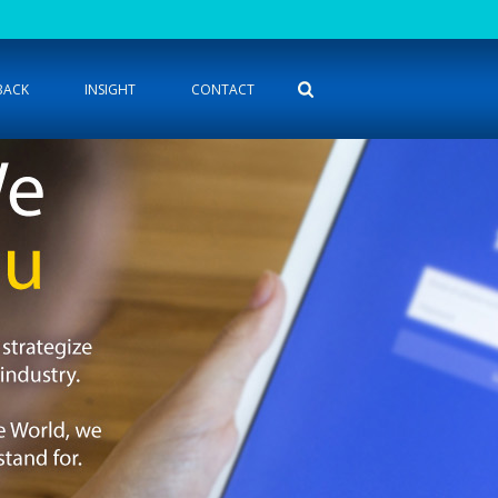
BACK
INSIGHT
CONTACT