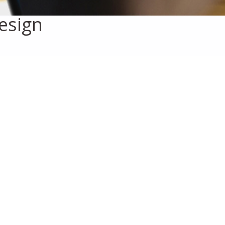
esign