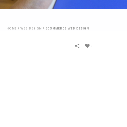
HOME
/
WEB DESIGN
/
ECOMMERCE WEB DESIGN
0