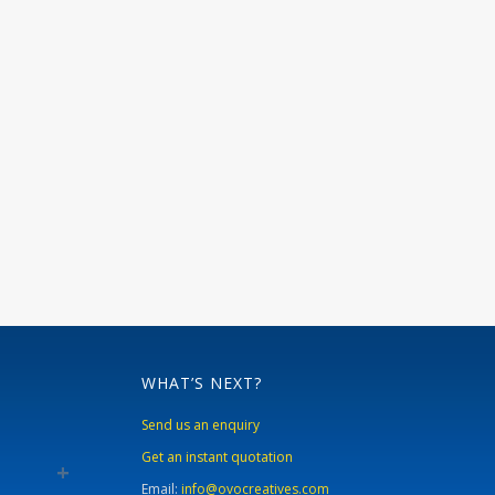
WHAT’S NEXT?
Send us an enquiry
Get an instant quotation
Email:
info@ovocreatives.com