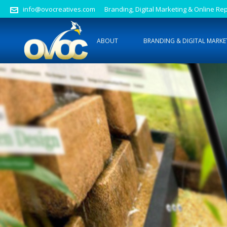
info@ovocreatives.com
Branding, Digital Marketing & Online 
ABOUT
BRANDING & DIGITAL MARKE