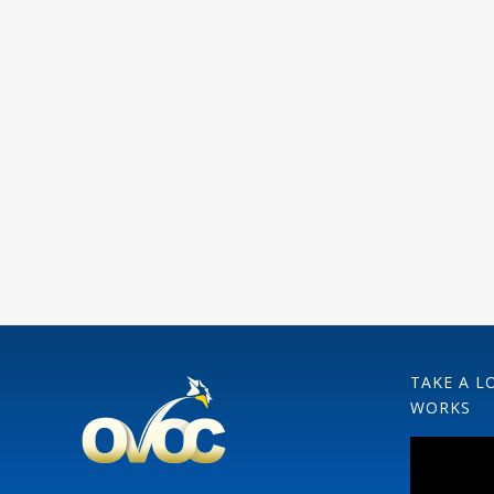
TAKE A L
WORKS