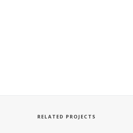
RELATED PROJECTS