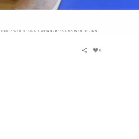
HOME
/
WEB DESIGN
/
WORDPRESS CMS WEB DESIGN
0