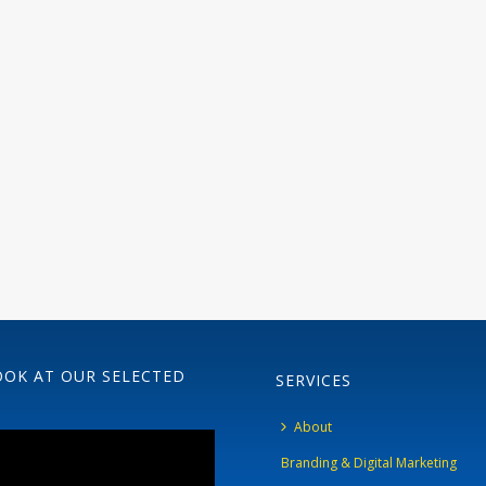
OOK AT OUR SELECTED
SERVICES
About
Branding & Digital Marketing