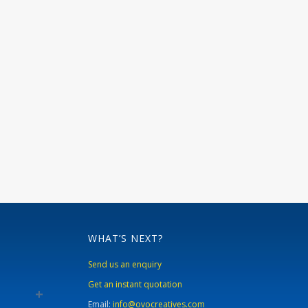
WHAT’S NEXT?
Send us an enquiry
Get an instant quotation
Email:
info@ovocreatives.com