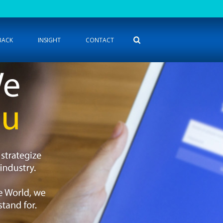
BACK
INSIGHT
CONTACT