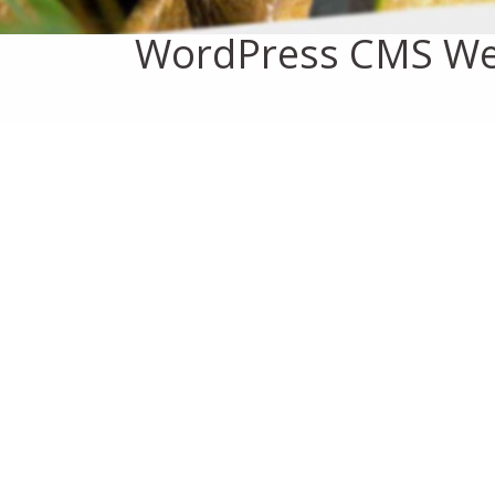
WordPress CMS We