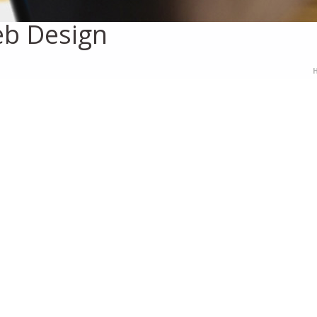
b Design