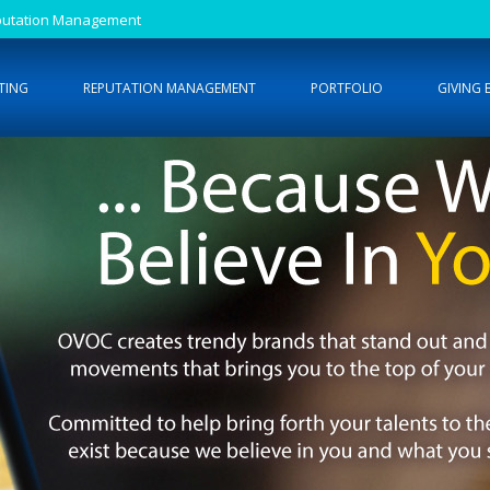
Reputation Management
TING
REPUTATION MANAGEMENT
PORTFOLIO
GIVING 