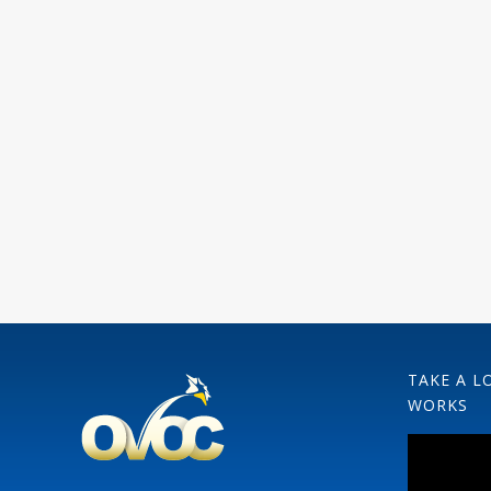
TAKE A L
WORKS