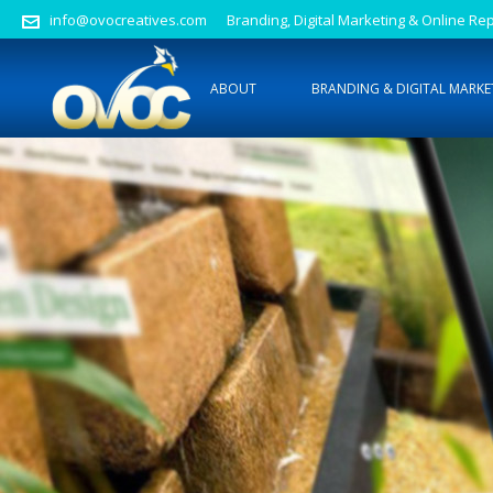
info@ovocreatives.com
Branding, Digital Marketing & Online 
ABOUT
BRANDING & DIGITAL MARKE