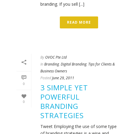
branding. If you sell [...]
READ MORE
By
OVOC Pte Ltd
In
Branding
,
Digital Branding
,
Tips for Clients &
Business Owners
Posted
June 29, 2011
0
3 SIMPLE YET
POWERFUL
0
BRANDING
STRATEGIES
Tweet Employing the use of some type
of branding strategies is a wise and