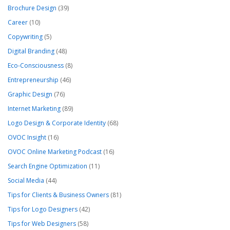
Brochure Design
(39)
Career
(10)
Copywriting
(5)
Digital Branding
(48)
Eco-Consciousness
(8)
Entrepreneurship
(46)
Graphic Design
(76)
Internet Marketing
(89)
Logo Design & Corporate Identity
(68)
OVOC Insight
(16)
OVOC Online Marketing Podcast
(16)
Search Engine Optimization
(11)
Social Media
(44)
Tips for Clients & Business Owners
(81)
Tips for Logo Designers
(42)
Tips for Web Designers
(58)