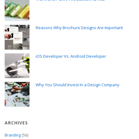
Reasons Why Brochure Designs Are Important
iOS Developer Vs. Android Developer
Why You Should Invest In a Design Company
ARCHIVES
Branding
(56)