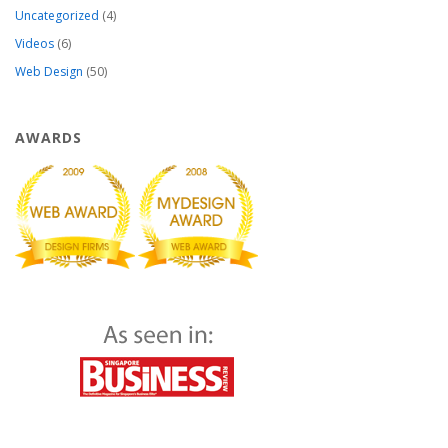
Uncategorized
(4)
Videos
(6)
Web Design
(50)
AWARDS