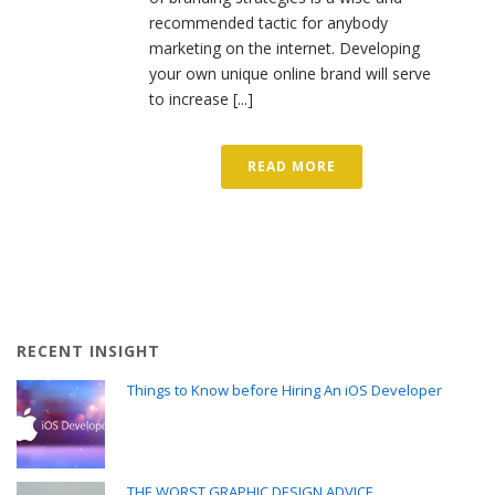
recommended tactic for anybody
marketing on the internet. Developing
your own unique online brand will serve
to increase [...]
READ MORE
RECENT INSIGHT
Things to Know before Hiring An iOS Developer
THE WORST GRAPHIC DESIGN ADVICE