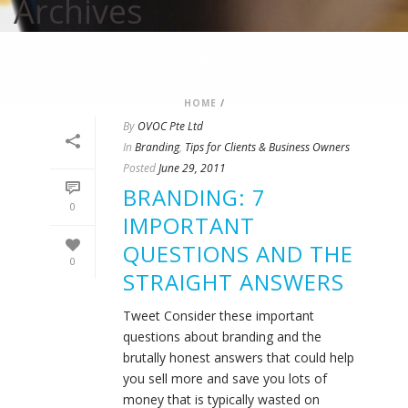
Archives
Tag Archives for: "brand strategy"
HOME
/
By
OVOC Pte Ltd
In
Branding
,
Tips for Clients & Business Owners
Posted
June 29, 2011
BRANDING: 7
0
IMPORTANT
QUESTIONS AND THE
0
STRAIGHT ANSWERS
Tweet Consider these important
questions about branding and the
brutally honest answers that could help
you sell more and save you lots of
money that is typically wasted on