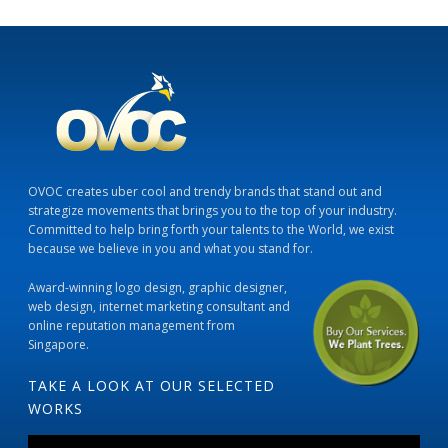
OVOC creates uber cool and trendy brands that stand out and
strategize movements that brings you to the top of your industry.
Committed to help bring forth your talents to the World, we exist
because we believe in you and what you stand for.
Award-winning logo design, graphic designer,
web design, internet marketing consultant and
online reputation management from
Singapore.
TAKE A LOOK AT OUR SELECTED
WORKS