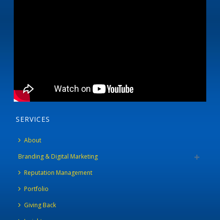
SERVICES
About
Branding & Digital Marketing
Reputation Management
Portfolio
Giving Back