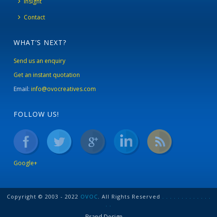
Insight
Contact
WHAT’S NEXT?
Send us an enquiry
Get an instant quotation
Email:
info@ovocreatives.com
FOLLOW US!
Google+
Copyright © 2003 - 2022
OVOC
. All Rights Reserved
.
.
.
.
.
.
.
.
.
.
.
.
.
.
.
Brand Design