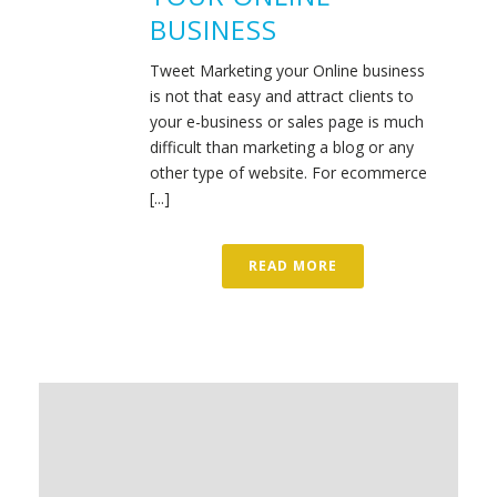
BUSINESS
Tweet Marketing your Online business
is not that easy and attract clients to
your e-business or sales page is much
difficult than marketing a blog or any
other type of website. For ecommerce
[...]
READ MORE