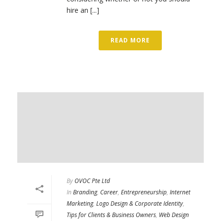
hire an [...]
READ MORE
By
OVOC Pte Ltd
In
Branding
,
Career
,
Entrepreneurship
,
Internet
Marketing
,
Logo Design & Corporate Identity
,
Tips for Clients & Business Owners
,
Web Design