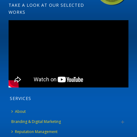
TAKE A LOOK AT OUR SELECTED
WORKS
SERVICES
About
Branding & Digital Marketing
Reputation Management