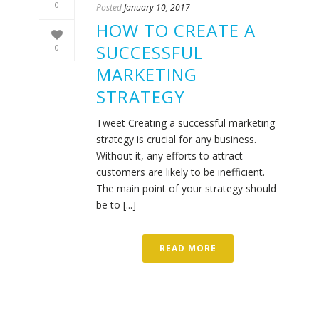
0
Posted
January 10, 2017
HOW TO CREATE A
SUCCESSFUL
0
MARKETING
STRATEGY
Tweet Creating a successful marketing
strategy is crucial for any business.
Without it, any efforts to attract
customers are likely to be inefficient.
The main point of your strategy should
be to [...]
READ MORE