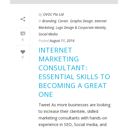
By
OVOC Pte Ltd
In
Branding
,
Career
,
Graphic Design
,
Internet
Marketing
,
Logo Design & Corporate Identity
,
Social Media
0
Posted
August 11, 2016
INTERNET
MARKETING
0
CONSULTANT:
ESSENTIAL SKILLS TO
BECOMING A GREAT
ONE
Tweet As more businesses are looking
to increase their clientele, skilled
marketing consultants with hands-on
experience in SEO, Social media, and