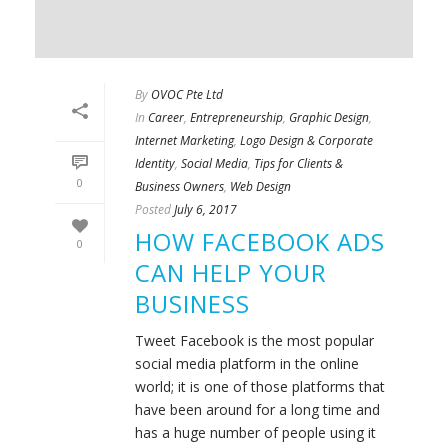
By
OVOC Pte Ltd
In
Career
,
Entrepreneurship
,
Graphic Design
,
Internet Marketing
,
Logo Design & Corporate
Identity
,
Social Media
,
Tips for Clients &
0
Business Owners
,
Web Design
Posted
July 6, 2017
HOW FACEBOOK ADS
0
CAN HELP YOUR
BUSINESS
Tweet Facebook is the most popular
social media platform in the online
world; it is one of those platforms that
have been around for a long time and
has a huge number of people using it