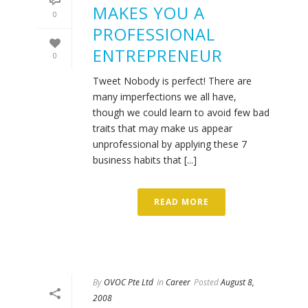
MAKES YOU A
0
PROFESSIONAL
ENTREPRENEUR
0
Tweet Nobody is perfect! There are
many imperfections we all have,
though we could learn to avoid few bad
traits that may make us appear
unprofessional by applying these 7
business habits that [...]
READ MORE
By
OVOC Pte Ltd
In
Career
Posted
August 8,
2008