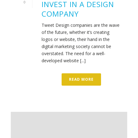
INVEST IN A DESIGN
0
COMPANY
Tweet Design companies are the wave
of the future, whether it’s creating
logos or website, their hand in the
digital marketing society cannot be
overstated. The need for a well-
developed website [...]
READ MORE