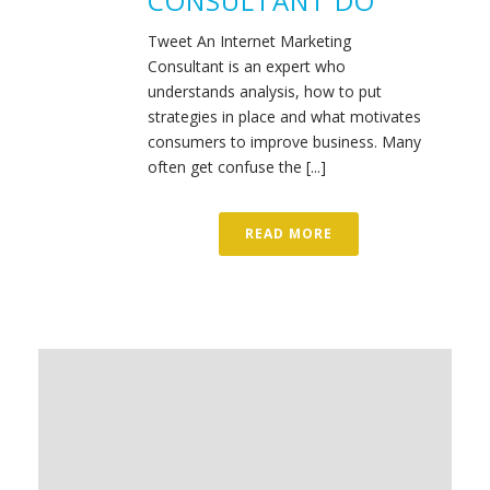
CONSULTANT DO
Tweet An Internet Marketing
Consultant is an expert who
understands analysis, how to put
strategies in place and what motivates
consumers to improve business. Many
often get confuse the [...]
READ MORE