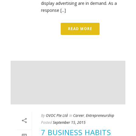
display advertising are in demand. As a
response [...]
READ MORE
By
OVOC Pte Ltd
In
Career
,
Entrepreneurship
Posted
September 15, 2015
7 BUSINESS HABITS