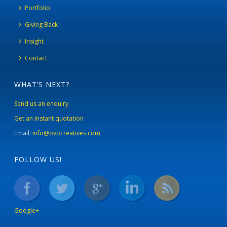
Portfolio
Giving Back
Insight
Contact
WHAT’S NEXT?
Send us an enquiry
Get an instant quotation
Email:
info@ovocreatives.com
FOLLOW US!
Google+