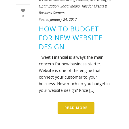
Optimization
,
Social Media
,
Tips for Clients &
Business Owners
0
Posted
January 24, 2017
HOW TO BUDGET
FOR NEW WEBSITE
DESIGN
Tweet Financial is always the main
concern for new business starter.
Website is one of the engine that
connect your customer to your
business. How much do you budget in
your website design? Price [...]
READ MORE