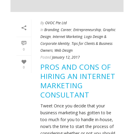
By
OVOC Pte Ltd
In
Branding
,
Career
,
Entrepreneurship
,
Graphic
Design
,
Internet Marketing
,
Logo Design &
Corporate Identity
,
Tips for Clients & Business
0
Owners
,
Web Design
Posted
January 12, 2017
PROS AND CONS OF
0
HIRING AN INTERNET
MARKETING
CONSULTANT
Tweet Once you decide that your
business marketing has gotten to be
too much for you to handle in-house,
now’s the time to start the process of
considering whether or not you should