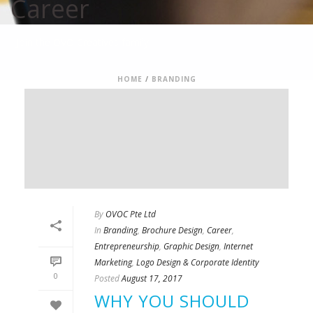
Career
Join the OVO Creatives family
HOME
/
BRANDING
By
OVOC Pte Ltd
In
Branding
,
Brochure Design
,
Career
,
Entrepreneurship
,
Graphic Design
,
Internet
Marketing
,
Logo Design & Corporate Identity
0
Posted
August 17, 2017
WHY YOU SHOULD