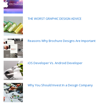
THE WORST GRAPHIC DESIGN ADVICE
Reasons Why Brochure Designs Are Important
iOS Developer Vs. Android Developer
Why You Should Invest In a Design Company