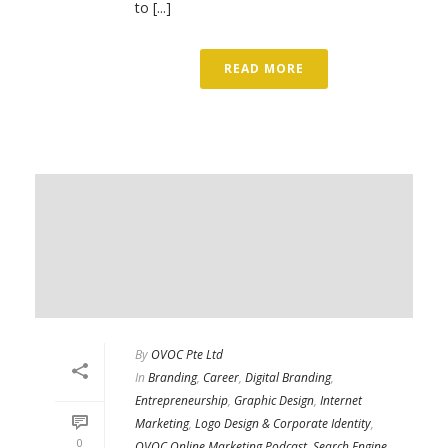
to [...]
READ MORE
By
OVOC Pte Ltd
In
Branding
,
Career
,
Digital Branding
,
Entrepreneurship
,
Graphic Design
,
Internet
Marketing
,
Logo Design & Corporate Identity
,
0
OVOC Online Marketing Podcast
,
Search Engine