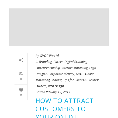
By
OVOC Pte Ltd
In
Branding
,
Career
,
Digital Branding
,
Entrepreneurship
,
Internet Marketing
,
Logo
Design & Corporate Identity
,
OVOC Online
0
Marketing Podcast
,
Tips for Clients & Business
Owners
,
Web Design
Posted
January 19, 2017
0
HOW TO ATTRACT
CUSTOMERS TO
YOUR ONLINE