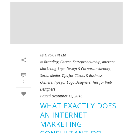
By
OVOC Pte Ltd
In
Branding
,
Career
,
Entrepreneurship
,
Internet
Marketing
,
Logo Design & Corporate Identity
,
Social Media
,
Tips for Clients & Business
0
Owners
,
Tips for Logo Designers
,
Tips for Web
Designers
Posted
December 15, 2016
0
WHAT EXACTLY DOES
AN INTERNET
MARKETING