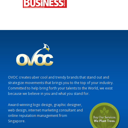
OVOC creates uber cool and trendy brands that stand out and
strategize movements that brings you to the top of your industry.
Committed to help bring forth your talents to the World, we exist
because we believe in you and what you stand for.
Award-winning logo design, graphic designer,
web design, internet marketing consultant and
online reputation management from
Singapore.