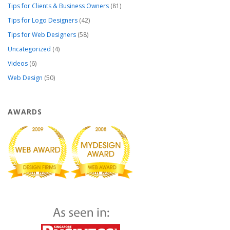
Tips for Clients & Business Owners
(81)
Tips for Logo Designers
(42)
Tips for Web Designers
(58)
Uncategorized
(4)
Videos
(6)
Web Design
(50)
AWARDS