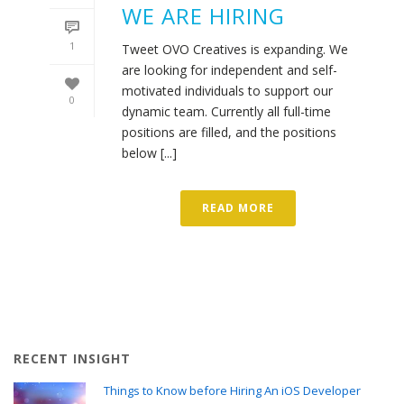
WE ARE HIRING
1
Tweet OVO Creatives is expanding. We
are looking for independent and self-
motivated individuals to support our
0
dynamic team. Currently all full-time
positions are filled, and the positions
below [...]
READ MORE
RECENT INSIGHT
Things to Know before Hiring An iOS Developer