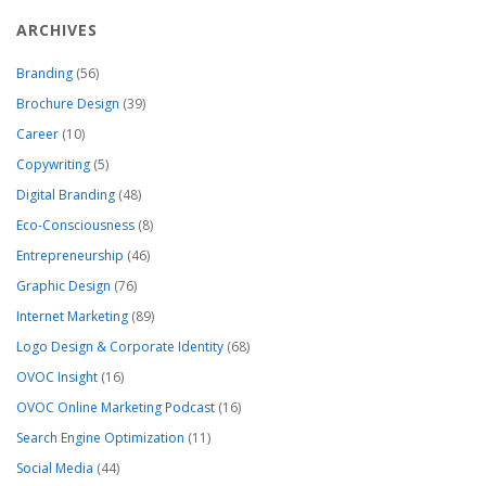
ARCHIVES
Branding
(56)
Brochure Design
(39)
Career
(10)
Copywriting
(5)
Digital Branding
(48)
Eco-Consciousness
(8)
Entrepreneurship
(46)
Graphic Design
(76)
Internet Marketing
(89)
Logo Design & Corporate Identity
(68)
OVOC Insight
(16)
OVOC Online Marketing Podcast
(16)
Search Engine Optimization
(11)
Social Media
(44)