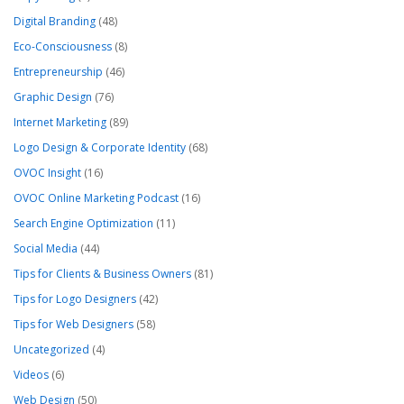
Digital Branding
(48)
Eco-Consciousness
(8)
Entrepreneurship
(46)
Graphic Design
(76)
Internet Marketing
(89)
Logo Design & Corporate Identity
(68)
OVOC Insight
(16)
OVOC Online Marketing Podcast
(16)
Search Engine Optimization
(11)
Social Media
(44)
Tips for Clients & Business Owners
(81)
Tips for Logo Designers
(42)
Tips for Web Designers
(58)
Uncategorized
(4)
Videos
(6)
Web Design
(50)