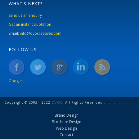
WHAT’S NEXT?
Send us an enquiry
Get an instant quotation
Email:
info@ovocreatives.com
FOLLOW US!
Google+
Copyright © 2003 - 2022
OVOC
. All Rights Reserved
.
.
.
.
.
.
.
.
.
.
.
.
.
.
.
Brand Design
Brochure Design
Web Design
Contact