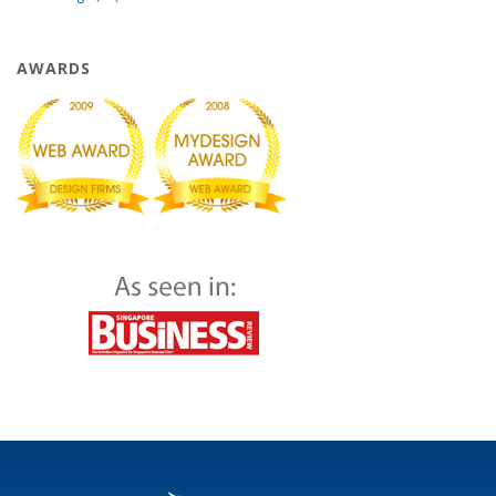
AWARDS