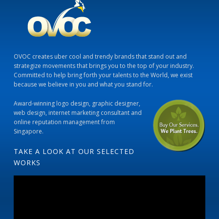
OVOC creates uber cool and trendy brands that stand out and
strategize movements that brings you to the top of your industry.
Committed to help bring forth your talents to the World, we exist
because we believe in you and what you stand for.
Award-winning logo design, graphic designer,
web design, internet marketing consultant and
online reputation management from
Singapore.
TAKE A LOOK AT OUR SELECTED
WORKS