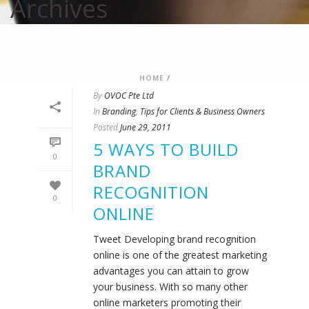
Archives
Tag Archives for: "online brand recognition"
HOME
/
By
OVOC Pte Ltd
In
Branding
,
Tips for Clients & Business Owners
Posted
June 29, 2011
5 WAYS TO BUILD
0
BRAND
RECOGNITION
0
ONLINE
Tweet Developing brand recognition
online is one of the greatest marketing
advantages you can attain to grow
your business. With so many other
online marketers promoting their