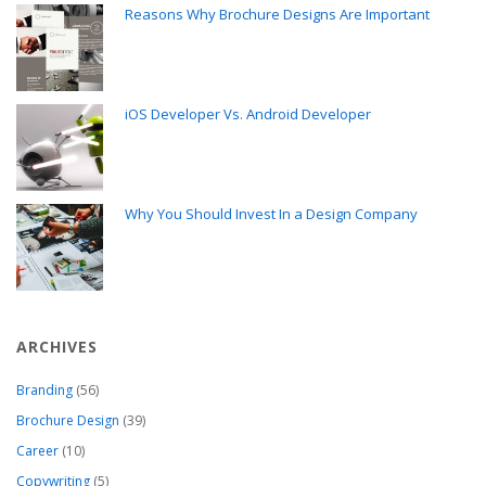
Reasons Why Brochure Designs Are Important
iOS Developer Vs. Android Developer
Why You Should Invest In a Design Company
ARCHIVES
Branding
(56)
Brochure Design
(39)
Career
(10)
Copywriting
(5)