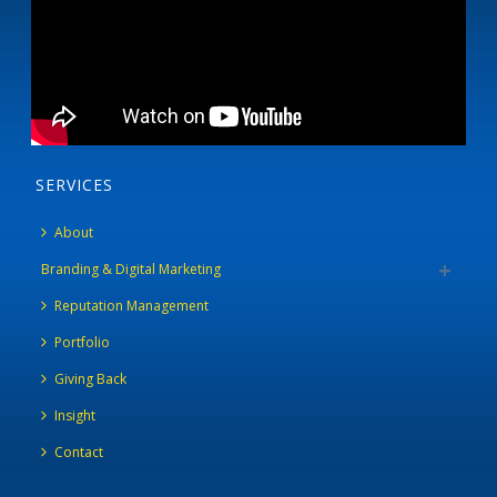
SERVICES
About
Branding & Digital Marketing
Reputation Management
Portfolio
Giving Back
Insight
Contact