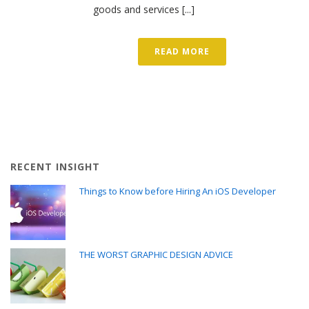
goods and services [...]
READ MORE
RECENT INSIGHT
Things to Know before Hiring An iOS Developer
THE WORST GRAPHIC DESIGN ADVICE