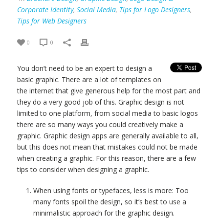
Corporate Identity
,
Social Media
,
Tips for Logo Designers
,
Tips for Web Designers
0
0
You don’t need to be an expert to design a
basic graphic. There are a lot of templates on
the internet that give generous help for the most part and
they do a very good job of this. Graphic design is not
limited to one platform, from social media to basic logos
there are so many ways you could creatively make a
graphic. Graphic design apps are generally available to all,
but this does not mean that mistakes could not be made
when creating a graphic. For this reason, there are a few
tips to consider when designing a graphic.
When using fonts or typefaces, less is more: Too
many fonts spoil the design, so it’s best to use a
minimalistic approach for the graphic design.