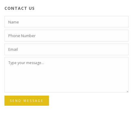
CONTACT US
SEND MESSAGE