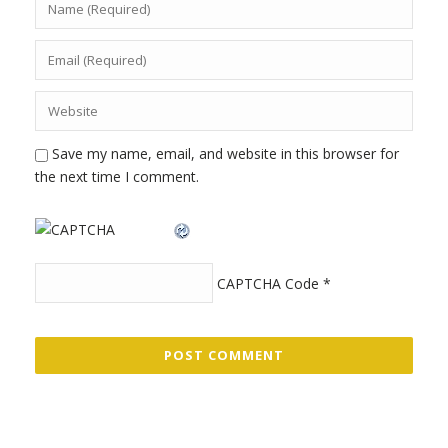
Save my name, email, and website in this browser for
the next time I comment.
CAPTCHA Code
*