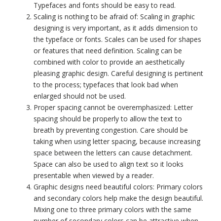
Typefaces and fonts should be easy to read.
Scaling is nothing to be afraid of: Scaling in graphic
designing is very important, as it adds dimension to
the typeface or fonts. Scales can be used for shapes
or features that need definition. Scaling can be
combined with color to provide an aesthetically
pleasing graphic design. Careful designing is pertinent
to the process; typefaces that look bad when
enlarged should not be used.
Proper spacing cannot be overemphasized: Letter
spacing should be properly to allow the text to
breath by preventing congestion. Care should be
taking when using letter spacing, because increasing
space between the letters can cause detachment.
Space can also be used to align text so it looks
presentable when viewed by a reader.
Graphic designs need beautiful colors: Primary colors
and secondary colors help make the design beautiful.
Mixing one to three primary colors with the same
number of secondary colors can be attractive when