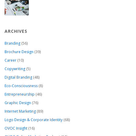
ARCHIVES
Branding
(56)
Brochure Design
(39)
Career
(10)
Copywriting
(5)
Digital Branding
(48)
Eco-Consciousness
(8)
Entrepreneurship
(46)
Graphic Design
(76)
Internet Marketing
(89)
Logo Design & Corporate Identity
(68)
OVOC Insight
(16)