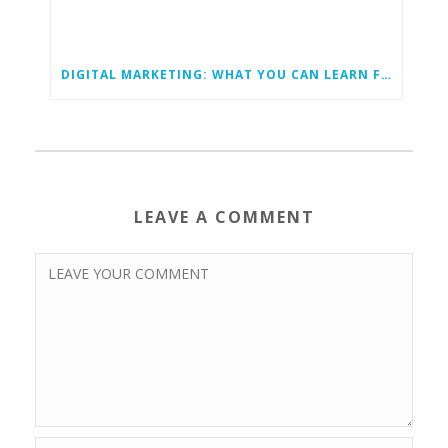
DIGITAL MARKETING: WHAT YOU CAN LEARN FROM YOUR COMPETITORS
LEAVE A COMMENT