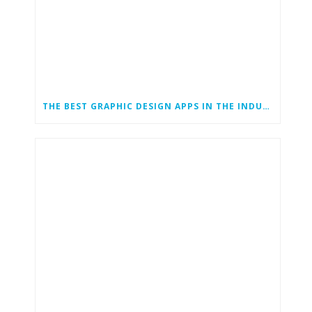
THE BEST GRAPHIC DESIGN APPS IN THE INDUSTRY