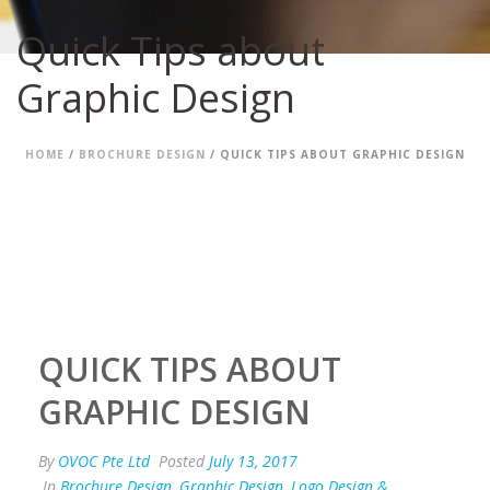
Quick Tips about
Graphic Design
HOME
/
BROCHURE DESIGN
/ QUICK TIPS ABOUT GRAPHIC DESIGN
QUICK TIPS ABOUT
GRAPHIC DESIGN
By
OVOC Pte Ltd
Posted
July 13, 2017
In
Brochure Design
,
Graphic Design
,
Logo Design &