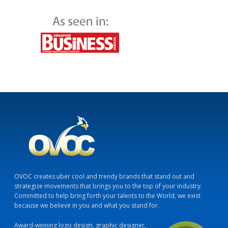
OVOC creates uber cool and trendy brands that stand out and
strategize movements that brings you to the top of your industry.
Committed to help bring forth your talents to the World, we exist
because we believe in you and what you stand for.
Award-winning logo design, graphic designer,