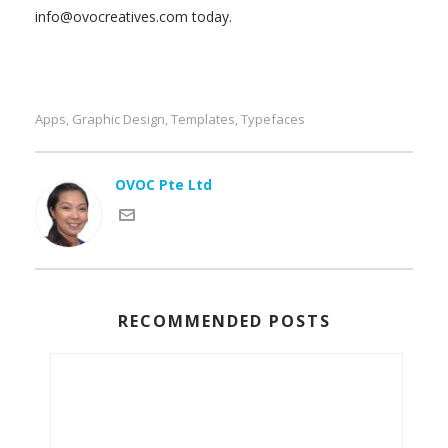
info@ovocreatives.com today.
Apps
Graphic Design
Templates
Typefaces
,
,
,
OVOC Pte Ltd
RECOMMENDED POSTS