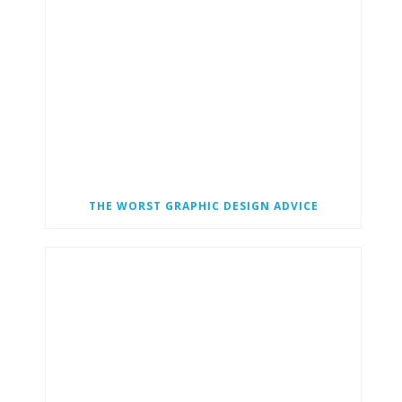
THE WORST GRAPHIC DESIGN ADVICE