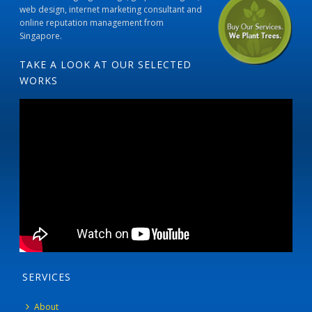
web design, internet marketing consultant and
online reputation management from
Singapore.
TAKE A LOOK AT OUR SELECTED
WORKS
SERVICES
About