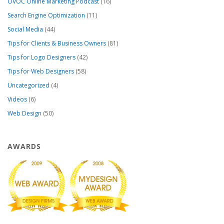
OVOC Online Marketing Podcast
(16)
Search Engine Optimization
(11)
Social Media
(44)
Tips for Clients & Business Owners
(81)
Tips for Logo Designers
(42)
Tips for Web Designers
(58)
Uncategorized
(4)
Videos
(6)
Web Design
(50)
AWARDS