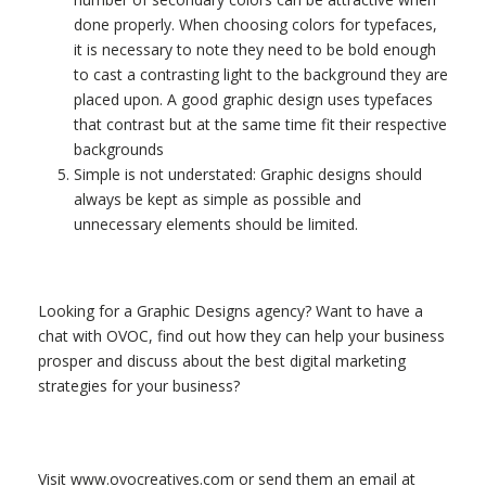
done properly. When choosing colors for typefaces,
it is necessary to note they need to be bold enough
to cast a contrasting light to the background they are
placed upon. A good graphic design uses typefaces
that contrast but at the same time fit their respective
backgrounds
Simple is not understated: Graphic designs should
always be kept as simple as possible and
unnecessary elements should be limited.
Looking for a Graphic Designs agency? Want to have a
chat with OVOC, find out how they can help your business
prosper and discuss about the best digital marketing
strategies for your business?
Visit www.ovocreatives.com or send them an email at