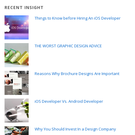
RECENT INSIGHT
Things to Know before Hiring An iOS Developer
THE WORST GRAPHIC DESIGN ADVICE
Reasons Why Brochure Designs Are Important
iOS Developer Vs. Android Developer
Why You Should Invest In a Design Company