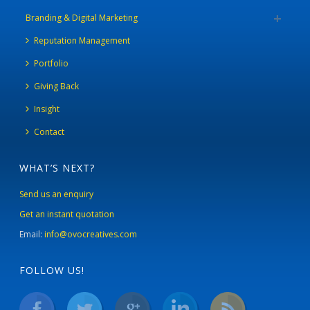
Branding & Digital Marketing
Reputation Management
Portfolio
Giving Back
Insight
Contact
WHAT’S NEXT?
Send us an enquiry
Get an instant quotation
Email:
info@ovocreatives.com
FOLLOW US!