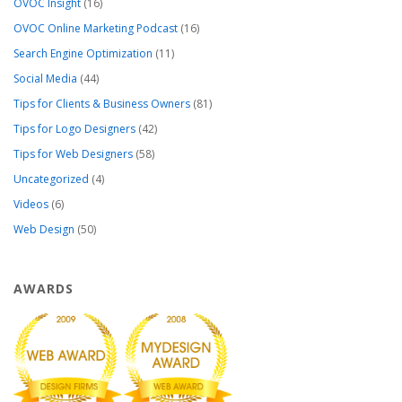
OVOC Insight
(16)
OVOC Online Marketing Podcast
(16)
Search Engine Optimization
(11)
Social Media
(44)
Tips for Clients & Business Owners
(81)
Tips for Logo Designers
(42)
Tips for Web Designers
(58)
Uncategorized
(4)
Videos
(6)
Web Design
(50)
AWARDS