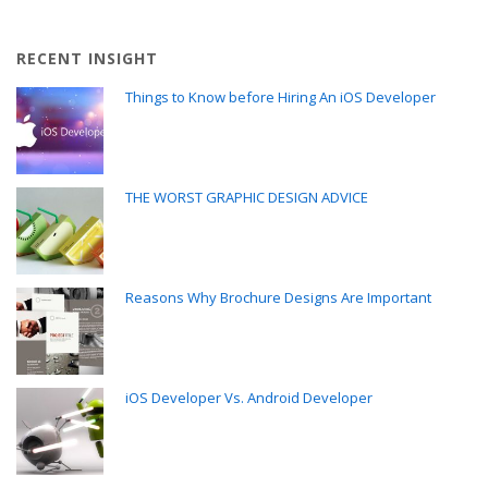
RECENT INSIGHT
Things to Know before Hiring An iOS Developer
THE WORST GRAPHIC DESIGN ADVICE
Reasons Why Brochure Designs Are Important
iOS Developer Vs. Android Developer