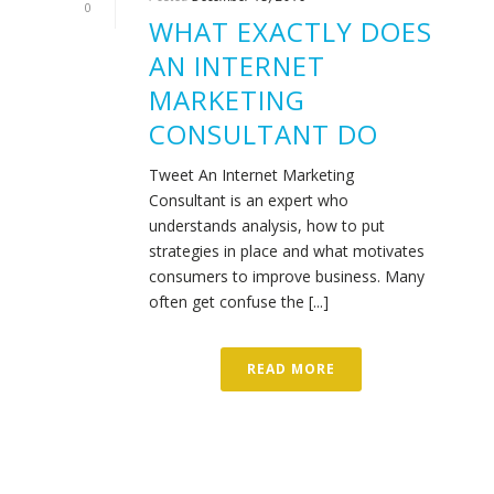
0
WHAT EXACTLY DOES
AN INTERNET
MARKETING
CONSULTANT DO
Tweet An Internet Marketing
Consultant is an expert who
understands analysis, how to put
strategies in place and what motivates
consumers to improve business. Many
often get confuse the [...]
READ MORE