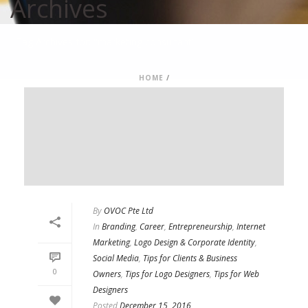
Archives
Tag Archives for: "marketing consultant"
HOME
/
By
OVOC Pte Ltd
In
Branding
,
Career
,
Entrepreneurship
,
Internet
Marketing
,
Logo Design & Corporate Identity
,
Social Media
,
Tips for Clients & Business
0
Owners
,
Tips for Logo Designers
,
Tips for Web
Designers
Posted
December 15, 2016