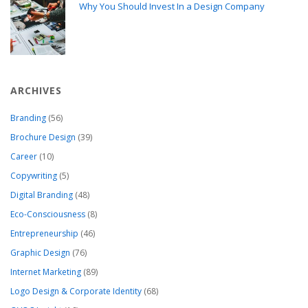
Why You Should Invest In a Design Company
ARCHIVES
Branding
(56)
Brochure Design
(39)
Career
(10)
Copywriting
(5)
Digital Branding
(48)
Eco-Consciousness
(8)
Entrepreneurship
(46)
Graphic Design
(76)
Internet Marketing
(89)
Logo Design & Corporate Identity
(68)