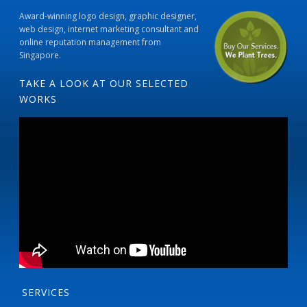
Award-winning logo design, graphic designer,
web design, internet marketing consultant and
online reputation management from
Singapore.
TAKE A LOOK AT OUR SELECTED
WORKS
SERVICES