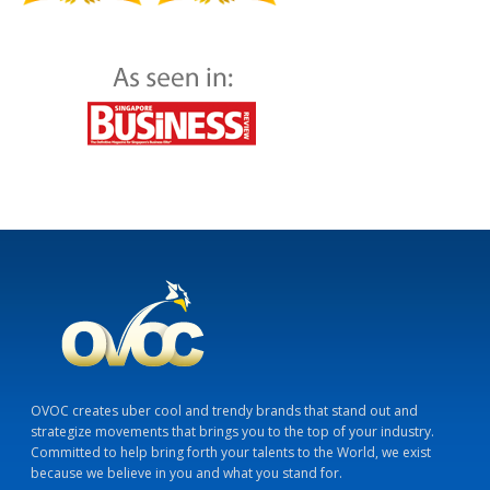
OVOC creates uber cool and trendy brands that stand out and
strategize movements that brings you to the top of your industry.
Committed to help bring forth your talents to the World, we exist
because we believe in you and what you stand for.