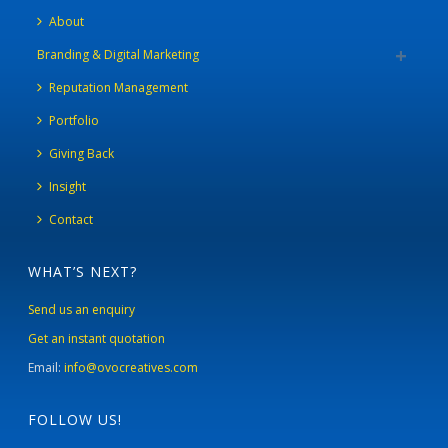
About
Branding & Digital Marketing
Reputation Management
Portfolio
Giving Back
Insight
Contact
WHAT’S NEXT?
Send us an enquiry
Get an instant quotation
Email:
info@ovocreatives.com
FOLLOW US!