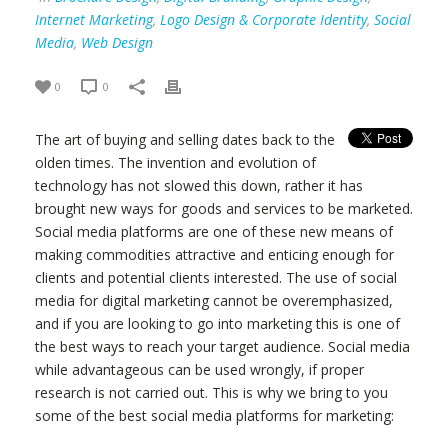
Internet Marketing
,
Logo Design & Corporate Identity
,
Social
Media
,
Web Design
0
0
The art of buying and selling dates back to the
olden times. The invention and evolution of
technology has not slowed this down, rather it has
brought new ways for goods and services to be marketed.
Social media platforms are one of these new means of
making commodities attractive and enticing enough for
clients and potential clients interested. The use of social
media for digital marketing cannot be overemphasized,
and if you are looking to go into marketing this is one of
the best ways to reach your target audience. Social media
while advantageous can be used wrongly, if proper
research is not carried out. This is why we bring to you
some of the best social media platforms for marketing: