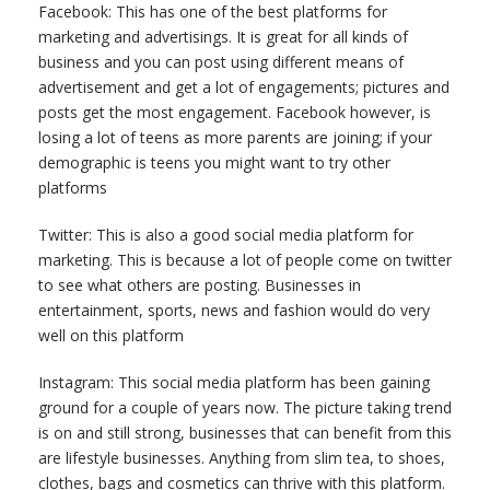
Facebook: This has one of the best platforms for
marketing and advertisings. It is great for all kinds of
business and you can post using different means of
advertisement and get a lot of engagements; pictures and
posts get the most engagement. Facebook however, is
losing a lot of teens as more parents are joining; if your
demographic is teens you might want to try other
platforms
Twitter: This is also a good social media platform for
marketing. This is because a lot of people come on twitter
to see what others are posting. Businesses in
entertainment, sports, news and fashion would do very
well on this platform
Instagram: This social media platform has been gaining
ground for a couple of years now. The picture taking trend
is on and still strong, businesses that can benefit from this
are lifestyle businesses. Anything from slim tea, to shoes,
clothes, bags and cosmetics can thrive with this platform.