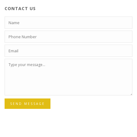
CONTACT US
SEND MESSAGE