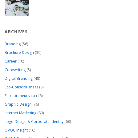
ARCHIVES
Branding
(56)
Brochure Design
(39)
Career
(10)
Copywriting
(5)
Digital Branding
(48)
Eco-Consciousness
(8)
Entrepreneurship
(46)
Graphic Design
(76)
Internet Marketing
(89)
Logo Design & Corporate Identity
(68)
OVOC Insight
(16)