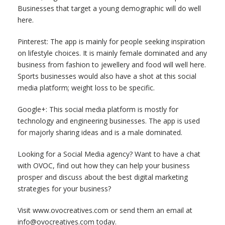
Businesses that target a young demographic will do well
here.
Pinterest: The app is mainly for people seeking inspiration
on lifestyle choices. It is mainly female dominated and any
business from fashion to jewellery and food will well here.
Sports businesses would also have a shot at this social
media platform; weight loss to be specific.
Google+: This social media platform is mostly for
technology and engineering businesses. The app is used
for majorly sharing ideas and is a male dominated.
Looking for a Social Media agency? Want to have a chat
with OVOC, find out how they can help your business
prosper and discuss about the best digital marketing
strategies for your business?
Visit www.ovocreatives.com or send them an email at
info@ovocreatives.com today.