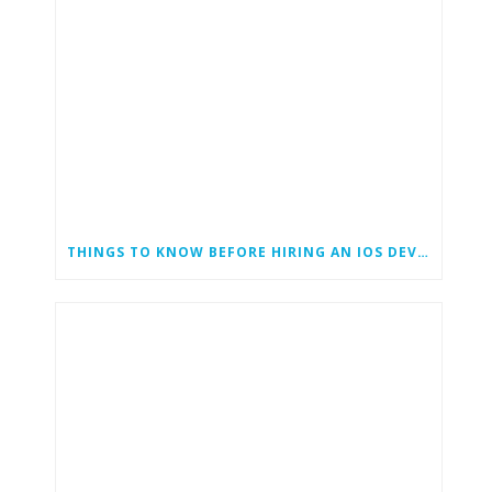
THINGS TO KNOW BEFORE HIRING AN IOS DEVELOPER