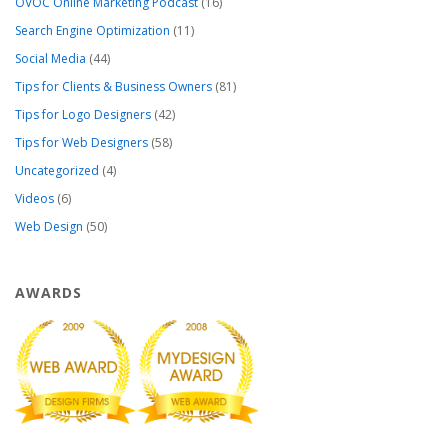
OVOC Online Marketing Podcast
(16)
Search Engine Optimization
(11)
Social Media
(44)
Tips for Clients & Business Owners
(81)
Tips for Logo Designers
(42)
Tips for Web Designers
(58)
Uncategorized
(4)
Videos
(6)
Web Design
(50)
AWARDS