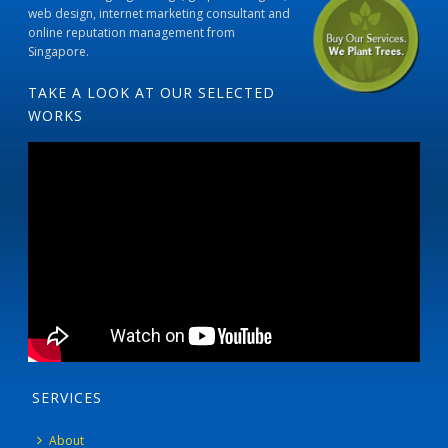
web design, internet marketing consultant and
online reputation management from
Singapore.
TAKE A LOOK AT OUR SELECTED
WORKS
SERVICES
About