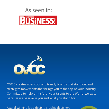
OVOC creates uber cool and trendy brands that stand out and
strategize movements that brings you to the top of your industry.
Committed to help bring forth your talents to the World, we exist
because we believe in you and what you stand for.
Award-winning logo design, graphic designer,