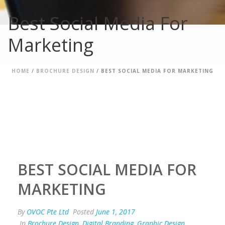
Best Social Media For
Marketing
HOME
/
BROCHURE DESIGN
/ BEST SOCIAL MEDIA FOR MARKETING
BEST SOCIAL MEDIA FOR
MARKETING
By
OVOC Pte Ltd
Posted
June 1, 2017
In
Brochure Design
,
Digital Branding
,
Graphic Design
,