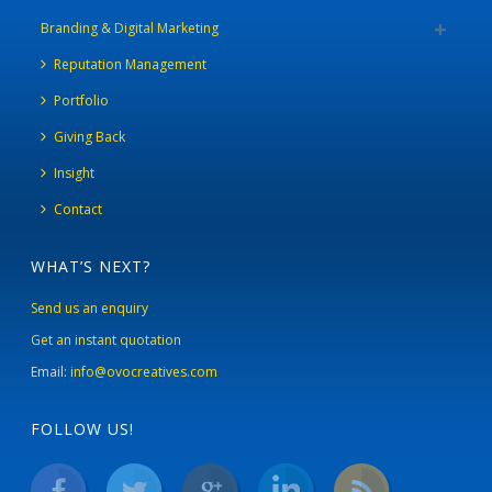
Branding & Digital Marketing
Reputation Management
Portfolio
Giving Back
Insight
Contact
WHAT’S NEXT?
Send us an enquiry
Get an instant quotation
Email:
info@ovocreatives.com
FOLLOW US!