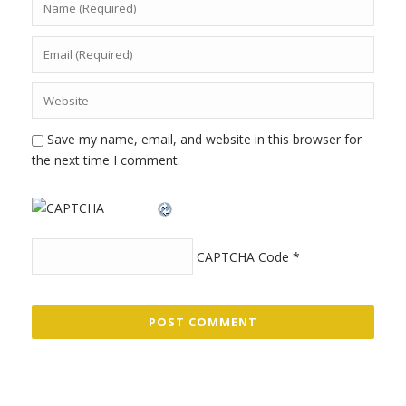
Save my name, email, and website in this browser for
the next time I comment.
CAPTCHA Code
*