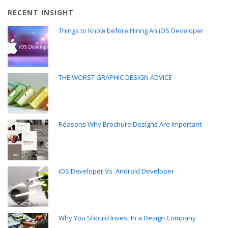
RECENT INSIGHT
Things to Know before Hiring An iOS Developer
THE WORST GRAPHIC DESIGN ADVICE
Reasons Why Brochure Designs Are Important
iOS Developer Vs. Android Developer
Why You Should Invest In a Design Company