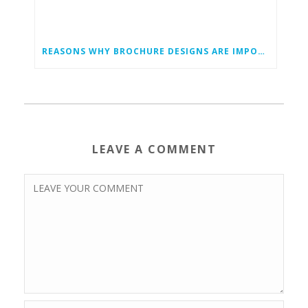
REASONS WHY BROCHURE DESIGNS ARE IMPORTANT
LEAVE A COMMENT