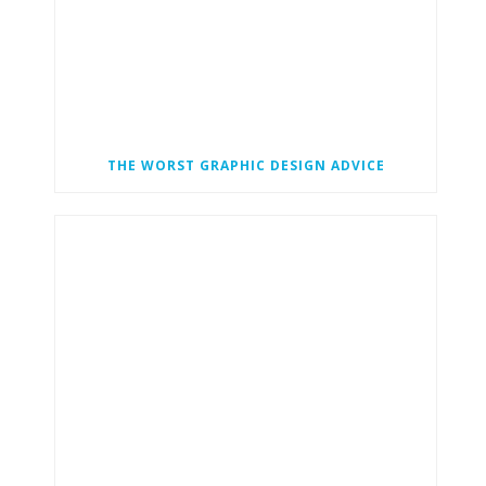
THE WORST GRAPHIC DESIGN ADVICE