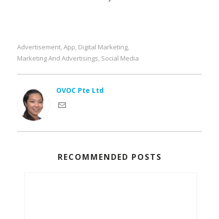
Advertisement
App
Digital Marketing
,
,
,
Marketing And Advertisings
Social Media
,
OVOC Pte Ltd
RECOMMENDED POSTS