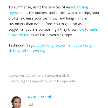
To summarise, using the services of an
advertising
copywriter
is the quickest and easiest way to multiply your
profits, increase your cash flow, and bring in more
customers than ever before. You might also ask a
copywriter you are considering if they know
how to write
a sales letter
, as well as advertising copy.
Technorati Tags:
copywriting
,
copywriter
,
copywriting
skills
,
good copywriting
Copywriter
Copywriting
Copywriting Skills
,
,
,
Search Engine Copywriting
What Is Copywriter
,
OVOC Pte Ltd