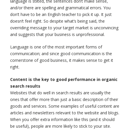
language is stilted, the sentences don’t make sense,
and/or there are spelling and grammatical errors. You
don’t have to be an English teacher to pick it up. It just
doesn’t feel right. So despite what’s being said, the
overriding message to your target market is unconvincing
and suggests that your business is unprofessional.
Language is one of the most important forms of
communication; and since good communication is the
cornerstone of good business, it makes sense to get it
right.
Content is the key to good performance in organic
search results
Websites that do well in search results are usually the
ones that offer more than just a basic description of their
goods and services. Some examples of useful content are
articles and newsletters relevant to the website and blogs.
When you offer extra information like this (and it should
be useful), people are more likely to stick to your site.