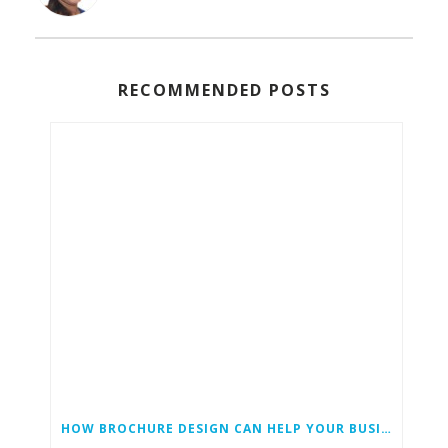
RECOMMENDED POSTS
HOW BROCHURE DESIGN CAN HELP YOUR BUSINESS GROW