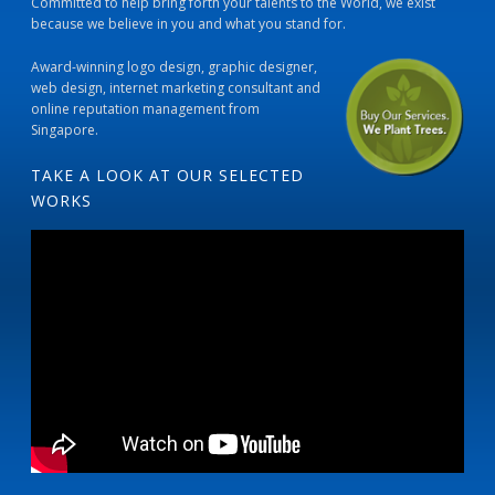
Committed to help bring forth your talents to the World, we exist
because we believe in you and what you stand for.
Award-winning logo design, graphic designer,
web design, internet marketing consultant and
online reputation management from
Singapore.
TAKE A LOOK AT OUR SELECTED
WORKS