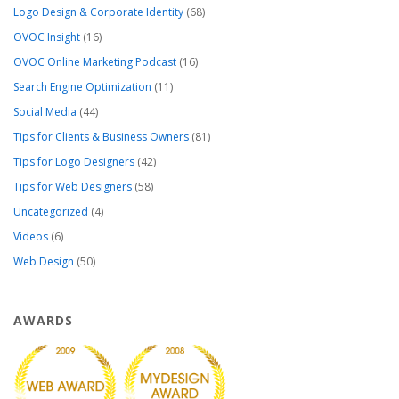
Logo Design & Corporate Identity
(68)
OVOC Insight
(16)
OVOC Online Marketing Podcast
(16)
Search Engine Optimization
(11)
Social Media
(44)
Tips for Clients & Business Owners
(81)
Tips for Logo Designers
(42)
Tips for Web Designers
(58)
Uncategorized
(4)
Videos
(6)
Web Design
(50)
AWARDS