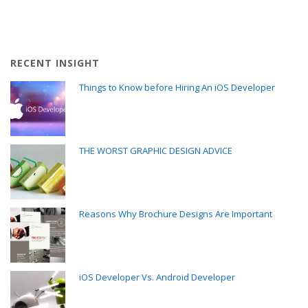
RECENT INSIGHT
Things to Know before Hiring An iOS Developer
THE WORST GRAPHIC DESIGN ADVICE
Reasons Why Brochure Designs Are Important
iOS Developer Vs. Android Developer