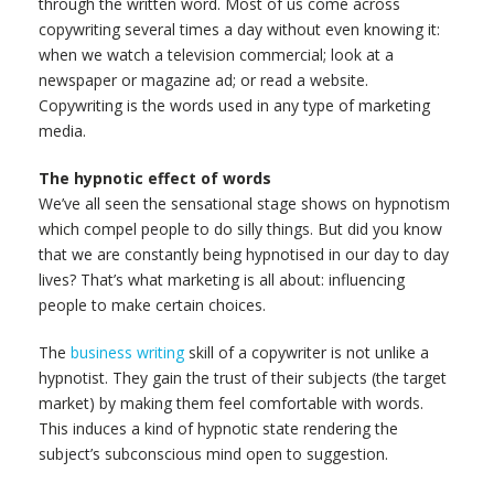
through the written word. Most of us come across
copywriting several times a day without even knowing it:
when we watch a television commercial; look at a
newspaper or magazine ad; or read a website.
Copywriting is the words used in any type of marketing
media.
The hypnotic effect of words
We’ve all seen the sensational stage shows on hypnotism
which compel people to do silly things. But did you know
that we are constantly being hypnotised in our day to day
lives? That’s what marketing is all about: influencing
people to make certain choices.
The
business writing
skill of a copywriter is not unlike a
hypnotist. They gain the trust of their subjects (the target
market) by making them feel comfortable with words.
This induces a kind of hypnotic state rendering the
subject’s subconscious mind open to suggestion.