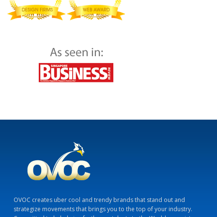
OVOC creates uber cool and trendy brands that stand out and
strategize movements that brings you to the top of your industry.