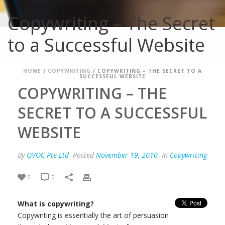
Copywriting – The Secret
to a Successful Website
HOME
/
COPYWRITING
/ COPYWRITING – THE SECRET TO A
SUCCESSFUL WEBSITE
COPYWRITING – THE
SECRET TO A SUCCESSFUL
WEBSITE
By
OVOC Pte Ltd
Posted
November 19, 2010
In
Copywriting
0
0
What is copywriting?
Copywriting is essentially the art of persuasion