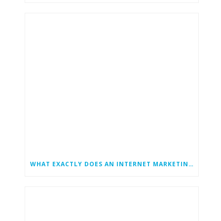
WHAT EXACTLY DOES AN INTERNET MARKETING CONSULTANT DO