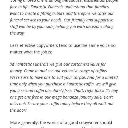
‘
Losing a loved one is among the saddest experiences people
face in life. Fantastic Funerals understand that families
want to create a fitting tribute and therefore we cater our
funeral service to your needs. Our friendly and supportive
staff will be by your side, helping you with decisions along
the way
.’
Less effective copywriters tend to use the same voice no
matter what the job is:
‘
At Fantastic Funerals we give our customers value for
money. Come in and see our extensive range of coffins.
We’re sure to have one to suit your corpse. And for a limited
time only when you purchase a Fantastic coffin, we will give
you a second coffin absolutely free. That’s right folks! It’s buy
one get one free in our mega bonanza January sale! Don’t
miss out! Secure your coffin today before they all walk out
the door!
‘
More generally, the words of a good copywriter should