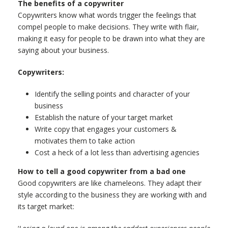
The benefits of a copywriter
Copywriters know what words trigger the feelings that
compel people to make decisions. They write with flair,
making it easy for people to be drawn into what they are
saying about your business.
Copywriters:
Identify the selling points and character of your
business
Establish the nature of your target market
Write copy that engages your customers &
motivates them to take action
Cost a heck of a lot less than advertising agencies
How to tell a good copywriter from a bad one
Good copywriters are like chameleons. They adapt their
style according to the business they are working with and
its target market: