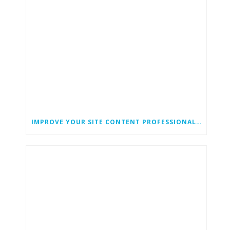
IMPROVE YOUR SITE CONTENT PROFESSIONAL CONTENT WRITING SERVICES