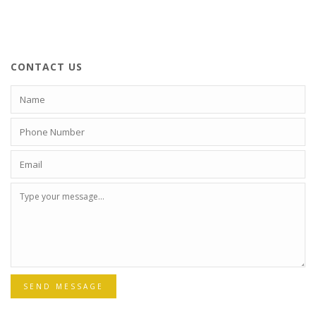
CONTACT US
SEND MESSAGE