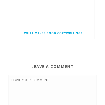
WHAT MAKES GOOD COPYWRITING?
LEAVE A COMMENT