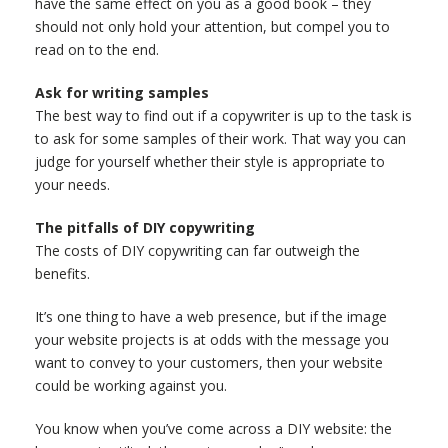
have the same effect on you as a good book – they
should not only hold your attention, but compel you to
read on to the end.
Ask for writing samples
The best way to find out if a copywriter is up to the task is
to ask for some samples of their work. That way you can
judge for yourself whether their style is appropriate to
your needs.
The pitfalls of DIY copywriting
The costs of DIY copywriting can far outweigh the
benefits.
It’s one thing to have a web presence, but if the image
your website projects is at odds with the message you
want to convey to your customers, then your website
could be working against you.
You know when you’ve come across a DIY website: the