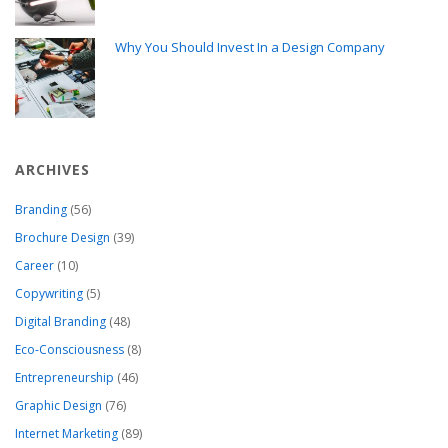
Why You Should Invest In a Design Company
ARCHIVES
Branding
(56)
Brochure Design
(39)
Career
(10)
Copywriting
(5)
Digital Branding
(48)
Eco-Consciousness
(8)
Entrepreneurship
(46)
Graphic Design
(76)
Internet Marketing
(89)