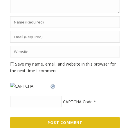
Save my name, email, and website in this browser for
the next time I comment.
CAPTCHA Code
*