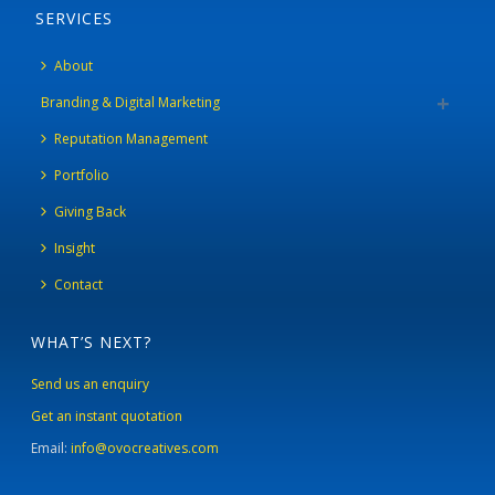
SERVICES
About
Branding & Digital Marketing
Reputation Management
Portfolio
Giving Back
Insight
Contact
WHAT’S NEXT?
Send us an enquiry
Get an instant quotation
Email:
info@ovocreatives.com