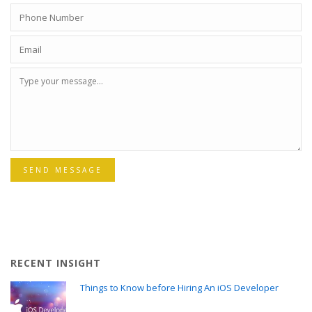
SEND MESSAGE
RECENT INSIGHT
Things to Know before Hiring An iOS Developer