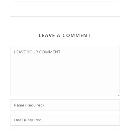
LEAVE A COMMENT