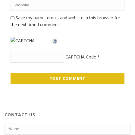
Save my name, email, and website in this browser for
the next time I comment.
CAPTCHA Code
*
CONTACT US