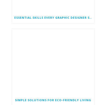
ESSENTIAL SKILLS EVERY GRAPHIC DESIGNER SHOULD HAVE
SIMPLE SOLUTIONS FOR ECO-FRIENDLY LIVING