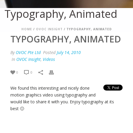
Typography, Animated
HOME
/
OVOC INSIGHT
/ TYPOGRAPHY, ANIMATED
TYPOGRAPHY, ANIMATED
By
OVOC Pte Ltd
Posted
July 14, 2010
In
OVOC Insight
,
Videos
0
0
We found this interesting and nicely done
motion graphics video using typography and
would like to share it with you. Enjoy typography at its
best 🙂