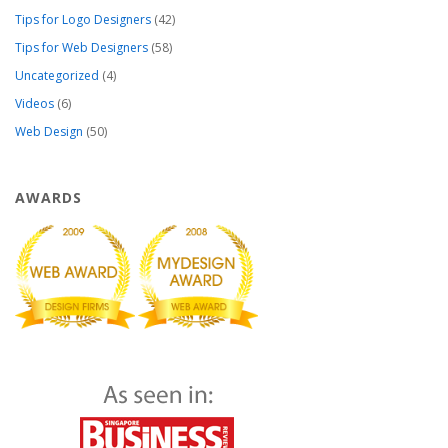
Tips for Logo Designers
(42)
Tips for Web Designers
(58)
Uncategorized
(4)
Videos
(6)
Web Design
(50)
AWARDS