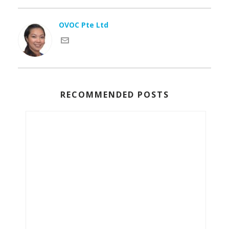
OVOC Pte Ltd
RECOMMENDED POSTS