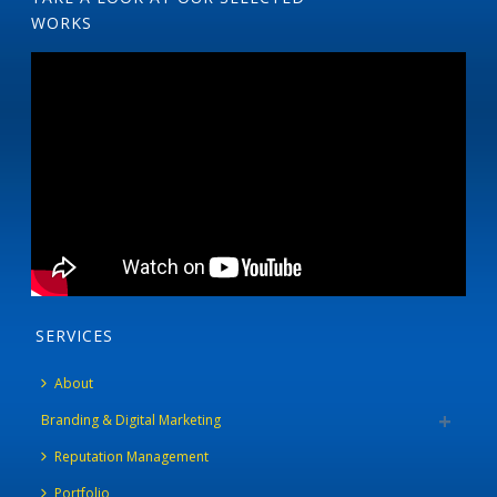
WORKS
SERVICES
About
Branding & Digital Marketing
Reputation Management
Portfolio