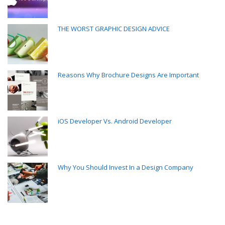
THE WORST GRAPHIC DESIGN ADVICE
Reasons Why Brochure Designs Are Important
iOS Developer Vs. Android Developer
Why You Should Invest In a Design Company