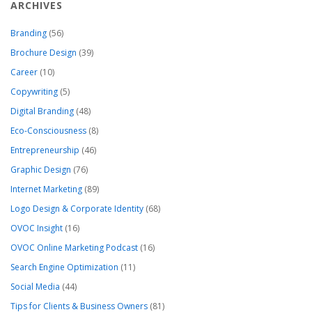
ARCHIVES
Branding
(56)
Brochure Design
(39)
Career
(10)
Copywriting
(5)
Digital Branding
(48)
Eco-Consciousness
(8)
Entrepreneurship
(46)
Graphic Design
(76)
Internet Marketing
(89)
Logo Design & Corporate Identity
(68)
OVOC Insight
(16)
OVOC Online Marketing Podcast
(16)
Search Engine Optimization
(11)
Social Media
(44)
Tips for Clients & Business Owners
(81)