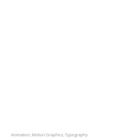
Animation
Motion Graphics
Typography
,
,