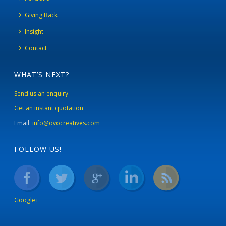
Giving Back
Insight
Contact
WHAT’S NEXT?
Send us an enquiry
Get an instant quotation
Email:
info@ovocreatives.com
FOLLOW US!
Google+