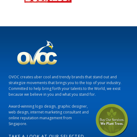
OVOC creates uber cool and trendy brands that stand out and
strategize movements that brings you to the top of your industry.
Committed to help bring forth your talents to the World, we exist
because we believe in you and what you stand for.
Award-winning logo design, graphic designer,
web design, internet marketing consultant and
online reputation management from
Singapore.
TAKE A LOOK AT OUR SELECTED