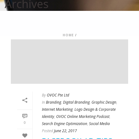
Archives
Tag Archives for: "facebook"
HOME
/
By
OVOC Pte Ltd
In
Branding
,
Digital Branding
,
Graphic Design
,
Internet Marketing
,
Logo Design & Corporate
Identity
,
OVOC Online Marketing Podcast
,
0
Search Engine Optimization
,
Social Media
Posted
June 22, 2017