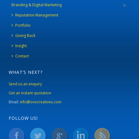
Branding & Digital Marketing
Reputation Management
Portfolio
Giving Back
Insight
Contact
WHAT’S NEXT?
Send us an enquiry
Get an instant quotation
Email:
info@ovocreatives.com
FOLLOW US!