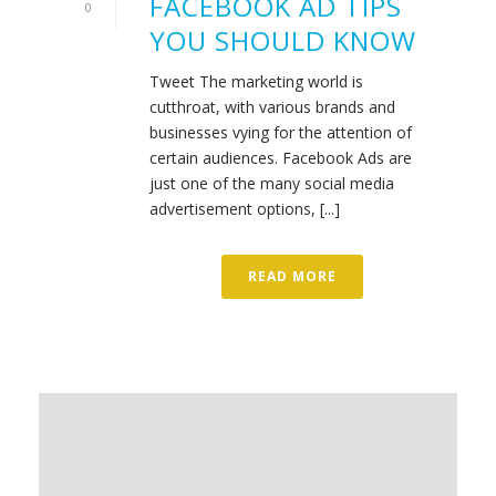
FACEBOOK AD TIPS
0
YOU SHOULD KNOW
Tweet The marketing world is
cutthroat, with various brands and
businesses vying for the attention of
certain audiences. Facebook Ads are
just one of the many social media
advertisement options, [...]
READ MORE