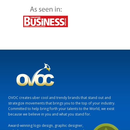
OVOC creates uber cool and trendy brands that stand out and
strategize movements that brings you to the top of your industry.
Committed to help bring forth your talents to the World, we exist
because we believe in you and what you stand for.
Award-winning logo design, graphic designer,