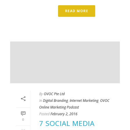
READ MORE
By
OVOC Pte Ltd
In
Digital Branding
,
Internet Marketing
,
OVOC
Online Marketing Podcast
Posted
February 2, 2016
0
7 SOCIAL MEDIA