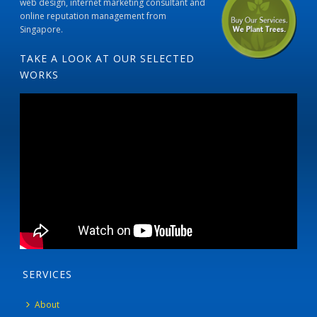
web design, internet marketing consultant and
online reputation management from
Singapore.
TAKE A LOOK AT OUR SELECTED
WORKS
SERVICES
About