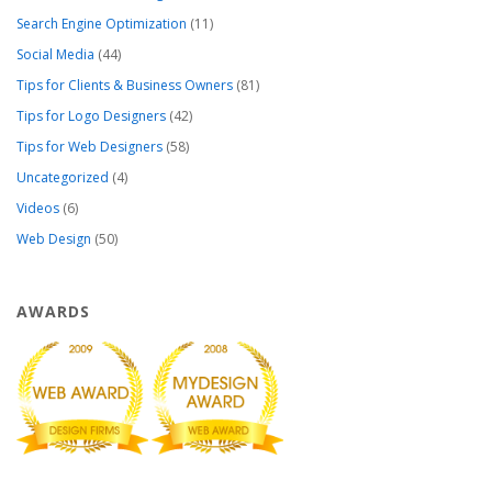
Search Engine Optimization
(11)
Social Media
(44)
Tips for Clients & Business Owners
(81)
Tips for Logo Designers
(42)
Tips for Web Designers
(58)
Uncategorized
(4)
Videos
(6)
Web Design
(50)
AWARDS