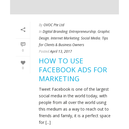
By
OVOC Pte Ltd
In
Digital Branding
,
Entrepreneurship
,
Graphic
Design
,
Internet Marketing
,
Social Media
,
Tips
for Clients & Business Owners
0
Posted
April 13, 2017
HOW TO USE
FACEBOOK ADS FOR
0
MARKETING
Tweet Facebook is one of the largest
social media in the world today, with
people from all over the world using
this medium as a way to reach out to
friends and family, it is a perfect space
for [...]