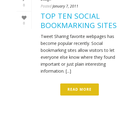
0
Posted
January 7, 2011
TOP TEN SOCIAL
BOOKMARKING SITES
0
Tweet Sharing favorite webpages has
become popular recently. Social
bookmarking sites allow visitors to let
everyone else know where they found
important or just plain interesting
information. [...]
READ MORE