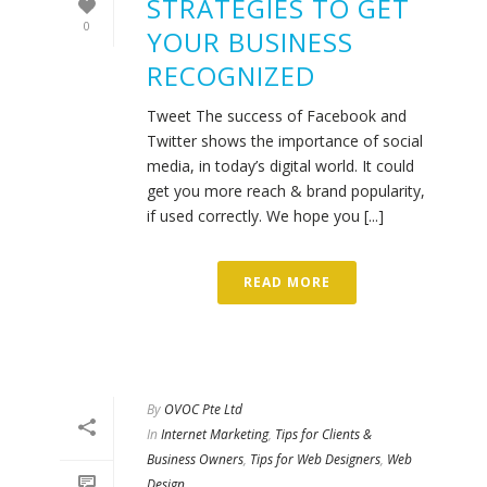
STRATEGIES TO GET
0
YOUR BUSINESS
RECOGNIZED
Tweet The success of Facebook and
Twitter shows the importance of social
media, in today’s digital world. It could
get you more reach & brand popularity,
if used correctly. We hope you [...]
READ MORE
By
OVOC Pte Ltd
In
Internet Marketing
,
Tips for Clients &
Business Owners
,
Tips for Web Designers
,
Web
Design