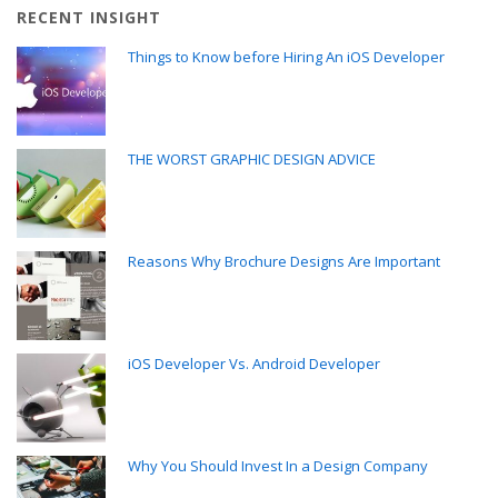
RECENT INSIGHT
Things to Know before Hiring An iOS Developer
THE WORST GRAPHIC DESIGN ADVICE
Reasons Why Brochure Designs Are Important
iOS Developer Vs. Android Developer
Why You Should Invest In a Design Company