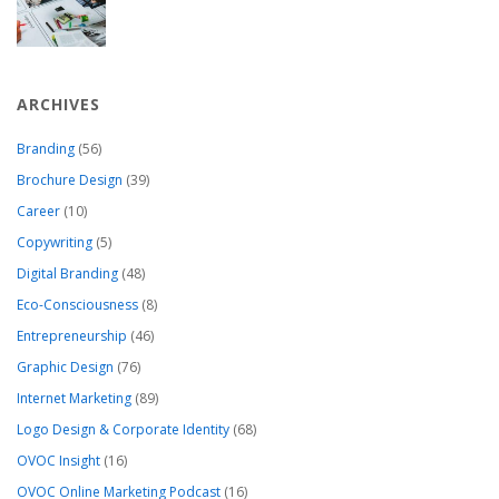
ARCHIVES
Branding
(56)
Brochure Design
(39)
Career
(10)
Copywriting
(5)
Digital Branding
(48)
Eco-Consciousness
(8)
Entrepreneurship
(46)
Graphic Design
(76)
Internet Marketing
(89)
Logo Design & Corporate Identity
(68)
OVOC Insight
(16)
OVOC Online Marketing Podcast
(16)